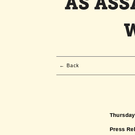
AS AS
Back
Thursday,
Press Re