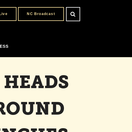
Live
NC Broadcast
ESS
 HEADS
 ROUND