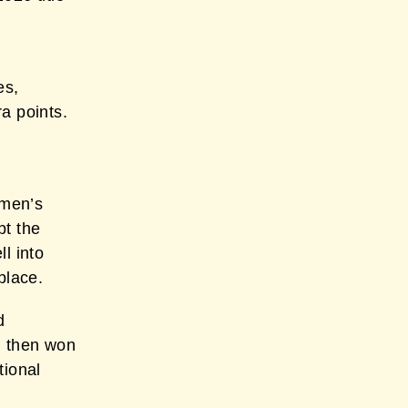
es,
a points.
omen’s
pt the
l into
place.
d
n then won
tional