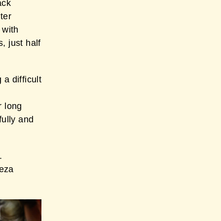
ack
ter
 with
 just half
a difficult
r long
fully and
.
reza