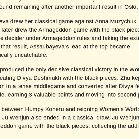
ound remaining after another important result in Oslo.
va drew her classical game against Anna Muzychuk.
later drew the Armageddon game with the black piec
he decider under Armageddon rules and taking the extr
 that result, Assaubayeva’s lead at the top became
cally uncatchable.
produced the only decisive classical victory in the W
feating Divya Deshmukh with the black pieces. Zhu ke
n in a tense middlegame and converted after Divya fel
le, earning 3 valuable points and moving into second 
 between Humpy Koneru and reigning Women’s Worl
Ju Wenjun also ended in a classical draw. Ju Wenju
eddon game with the black pieces, collecting the addi