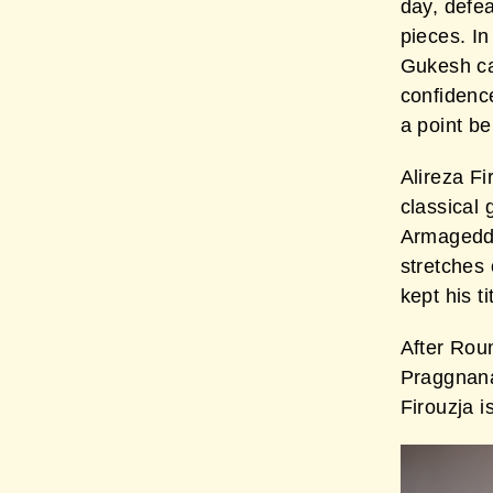
day, defe
pieces. In
Gukesh ca
confidence
a point b
Alireza Fi
classical
Armageddo
stretches 
kept his t
After Rou
Praggnana
Firouzja i