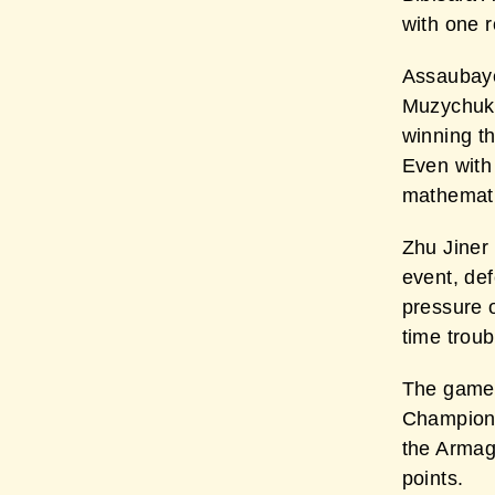
with one r
Assaubaye
Muzychuk 
winning t
Even with
mathemati
Zhu Jiner 
event, de
pressure o
time troub
The game
Champion 
the Armag
points.