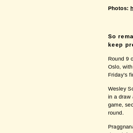
Photos:
So rema
keep pr
Round 9 o
Oslo, with
Friday’s f
Wesley So
in a draw
game, secu
round.
Praggnana