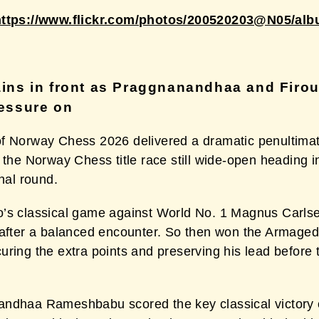
https://www.flickr.com/photos/200520203@N05/al
ins in front as Praggnanandhaa and Firou
essure on
f Norway Chess 2026 delivered a dramatic penultimat
 the Norway Chess title race still wide-open heading i
inal round.
’s classical game against World No. 1 Magnus Carls
 after a balanced encounter. So then won the Armage
ring the extra points and preserving his lead before t
ndhaa Rameshbabu scored the key classical victory 