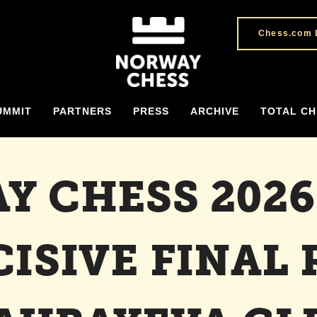
Chess.com 
UMMIT
PARTNERS
PRESS
ARCHIVE
TOTAL CH
Y CHESS 2026
CISIVE FINAL