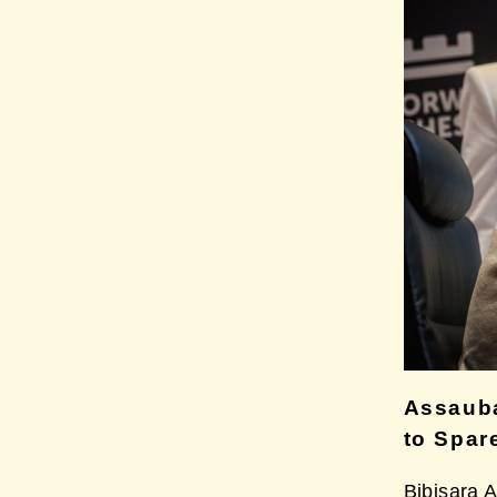
Assaub
to Spar
Bibisara 