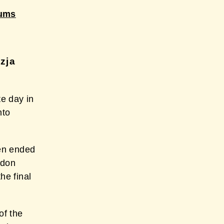
bums
zja
e day in
nto
en ended
ddon
he final
of the