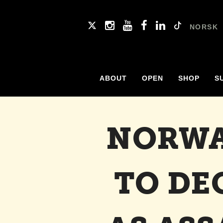
NORSK
ABOUT
OPEN
SHOP
S
NORWA
TO DE