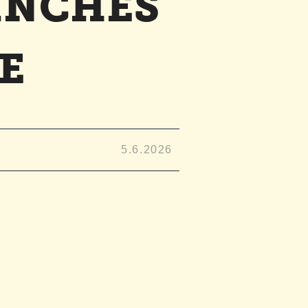
INCHES
E
5.6.2026