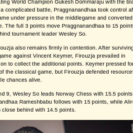
ating World Champion Gukesh Dommaraju with the bl
 a complicated battle, Praggnanandhaa took control af
me under pressure in the middlegame and converted
. The full 3 points move Praggnanandhaa to 15 points,
ehind tournament leader Wesley So.
rouzja also remains firmly in contention. After surviving 
 game against Vincent Keymer, Firouzja prevailed in
n to collect the additional points. Keymer pressed fo
of the classical game, but Firouzja defended resource
itle chances alive.
nd 9, Wesley So leads Norway Chess with 15.5 points
ndhaa Rameshbabu follows with 15 points, while Ali
s close behind with 14.5 points.