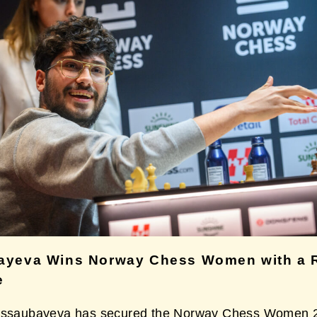
ayeva Wins Norway Chess Women with a 
e
Assaubayeva has secured the Norway Chess Women 20