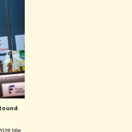
Round
26 title