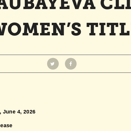
SAUBAYEVA CL
WOMEN’S TITL
 June 4,
2026
lease