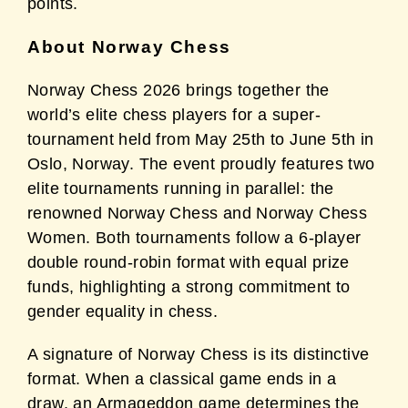
points.
About Norway Chess
Norway Chess 2026 brings together the
world’s elite chess players for a super-
tournament held from May 25th to June 5th in
Oslo, Norway. The event proudly features two
elite tournaments running in parallel: the
renowned Norway Chess and Norway Chess
Women. Both tournaments follow a 6-player
double round-robin format with equal prize
funds, highlighting a strong commitment to
gender equality in chess.
A signature of Norway Chess is its distinctive
format. When a classical game ends in a
draw, an Armageddon game determines the