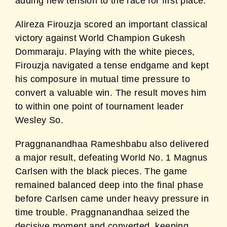
adding new tension to the race for first place.
Alireza Firouzja scored an important classical
victory against World Champion Gukesh
Dommaraju. Playing with the white pieces,
Firouzja navigated a tense endgame and kept
his composure in mutual time pressure to
convert a valuable win. The result moves him
to within one point of tournament leader
Wesley So.
Praggnanandhaa Rameshbabu also delivered
a major result, defeating World No. 1 Magnus
Carlsen with the black pieces. The game
remained balanced deep into the final phase
before Carlsen came under heavy pressure in
time trouble. Praggnanandhaa seized the
decisive moment and converted, keeping