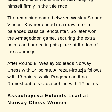
himself firmly in the title race.
The remaining game between Wesley So and
Vincent Keymer ended in a draw after a
balanced classical encounter. So later won
the Armageddon game, securing the extra
points and protecting his place at the top of
the standings.
After Round 8, Wesley So leads Norway
Chess with 14 points. Alireza Firouzja follows
with 13 points, while Praggnanandhaa
Rameshbabu is close behind with 12 points.
Assaubayeva Extends Lead at
Norway Chess Women