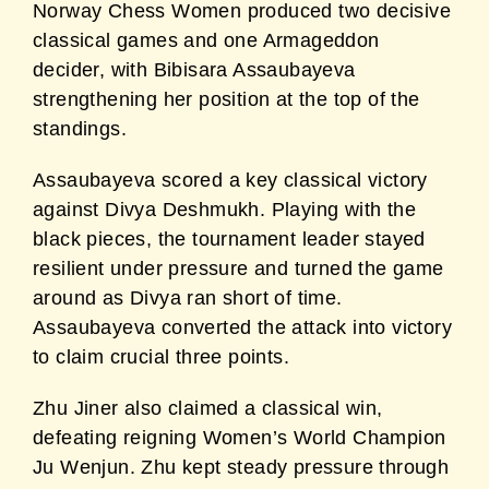
Norway Chess Women produced two decisive
classical games and one Armageddon
decider, with Bibisara Assaubayeva
strengthening her position at the top of the
standings.
Assaubayeva scored a key classical victory
against Divya Deshmukh. Playing with the
black pieces, the tournament leader stayed
resilient under pressure and turned the game
around as Divya ran short of time.
Assaubayeva converted the attack into victory
to claim crucial three points.
Zhu Jiner also claimed a classical win,
defeating reigning Women’s World Champion
Ju Wenjun. Zhu kept steady pressure through