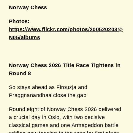
Norway Chess
Photos:
https://www.flickr.com/photos/200520203@
N05/albums
Norway Chess 2026 Title Race Tightens in
Round 8
So stays ahead as Firouzja and
Praggnanandhaa close the gap
Round eight of Norway Chess 2026 delivered
a crucial day in Oslo, with two decisive
classical games and one Armageddon battle