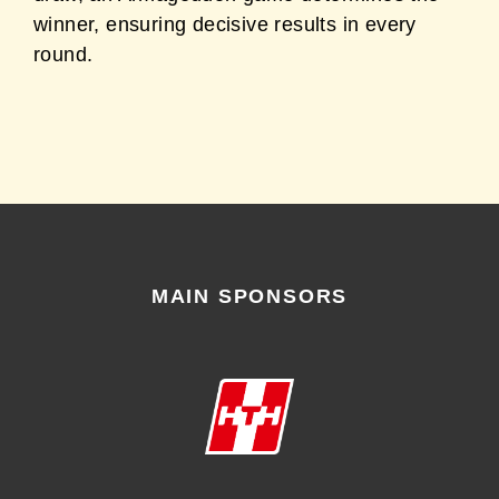
winner, ensuring decisive results in every
round.
MAIN SPONSORS