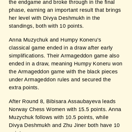
the endgame and broke through in the final
phase, earning an important result that brings
her level with Divya Deshmukh in the
standings, both with 10 points.
Anna Muzychuk and Humpy Koneru’s
classical game ended in a draw after early
simplifications. Their Armageddon game also
ended in a draw, meaning Humpy Koneru won
the Armageddon game with the black pieces
under Armageddon rules and secured the
extra points.
After Round 8, Bibisara Assaubayeva leads
Norway Chess Women with 15.5 points. Anna
Muzychuk follows with 10.5 points, while
Divya Deshmukh and Zhu Jiner both have 10