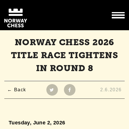
NORWAY CHESS 2026
TITLE RACE TIGHTENS
IN ROUND 8
Back
2.6.2026
Tuesday, June 2,
2026