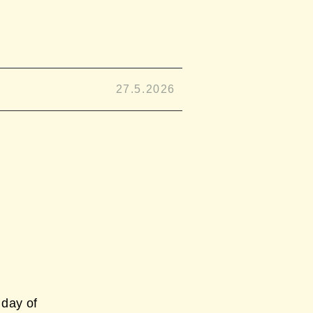
27.5.2026
day of