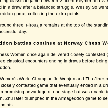
ning classical game between Vincent Keymer and We
d in a draw after a balanced struggle. Wesley So went
eddon game, collecting the extra points.
round three, Firouzja remains at the top of the standi
uccessful day.
don battles continue at Norway Chess 
ess Women once again delivered closely contested
hree classical encounters ending in draws before bein
eddon.
Women’s World Champion Ju Wenjun and Zhu Jiner p
 closely contested game that eventually ended in a d
d a promising advantage at one stage but was unable t
 win. Zhu later triumphed in the Armageddon game to se
 points.