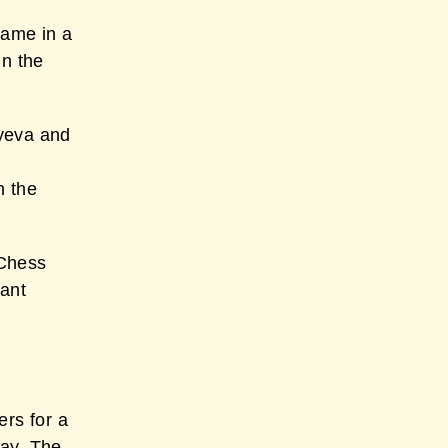
game in a
in the
yeva and
n the
 Chess
tant
ers for a
way. The