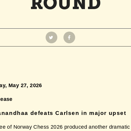
ROUND
y, May 27,
2026
lease
nandhaa defeats Carlsen in major upset
ee of Norway Chess 2026 produced another dramatic 