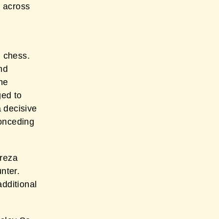
s across
 chess.
nd
he
ged to
 decisive
conceding
reza
nter.
dditional