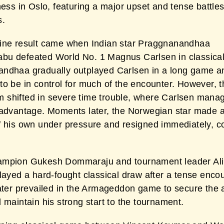
hess in Oslo, featuring a major upset and tense battle
s.
ine result came when Indian star Praggnanandhaa
u defeated World No. 1 Magnus Carlsen in classical
ndhaa gradually outplayed Carlsen in a long game a
to be in control for much of the encounter. However, t
shifted in severe time trouble, where Carlsen mana
 advantage. Moments later, the Norwegian star made a
f his own under pressure and resigned immediately, 
mpion Gukesh Dommaraju and tournament leader Ali
layed a hard-fought classical draw after a tense encou
later prevailed in the Armageddon game to secure the a
 maintain his strong start to the tournament.