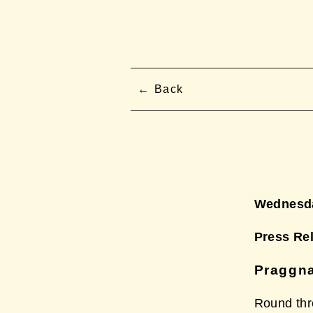
Back
Wednesda
Press Re
Praggna
Round thr