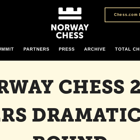
Chess.com 
UMMIT
PARTNERS
PRESS
ARCHIVE
TOTAL CH
RWAY CHESS 2
ERS DRAMATIC