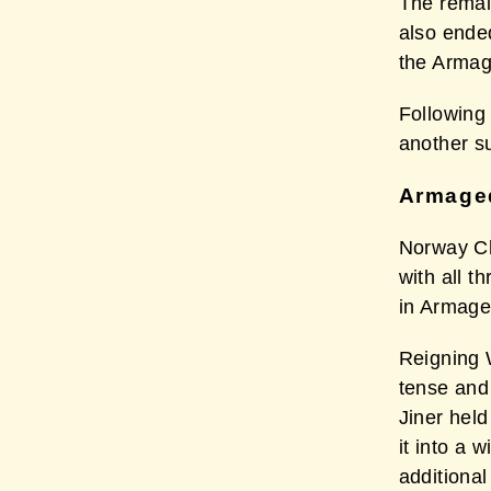
The remai
also ende
the Armag
Following 
another s
Armaged
Norway Ch
with all t
in Armag
Reigning 
tense and
Jiner hel
it into a
additional