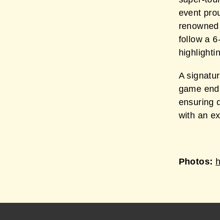
event prou
renowned
follow a 6
highlighti
A signatur
game ends
ensuring 
with an e
Photos: