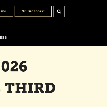
Live
NC Broadcast
ESS
026
 THIRD