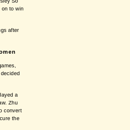
sley So
 on to win
ngs after
Women
 games,
g decided
layed a
raw. Zhu
o convert
cure the