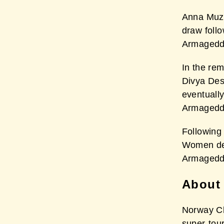
Anna Muzy
draw foll
Armageddo
In the re
Divya Des
eventually
Armageddo
Following
Women des
Armageddo
About
Norway Ch
super-tou