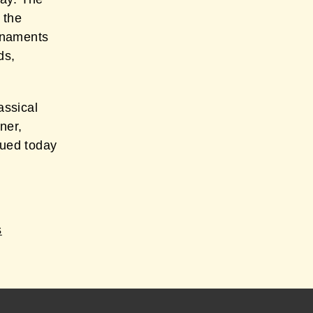
 the
rnaments
ds,
assical
ner,
nued today
s