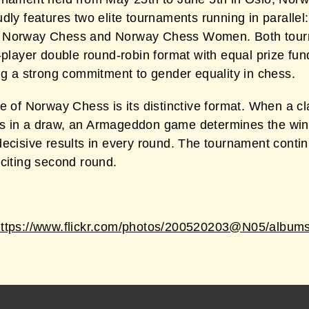
dly features two elite tournaments running in parallel:
 Norway Chess and Norway Chess Women. Both tou
-player double round-robin format with equal prize fun
ng a strong commitment to gender equality in chess.
e of Norway Chess is its distinctive format. When a cl
 in a draw, an Armageddon game determines the win
decisive results in every round. The tournament conti
xciting second round.
https://www.flickr.com/photos/200520203@N05/album