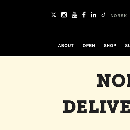
NORSK
ABOUT
OPEN
SHOP
S
NO
DELIV