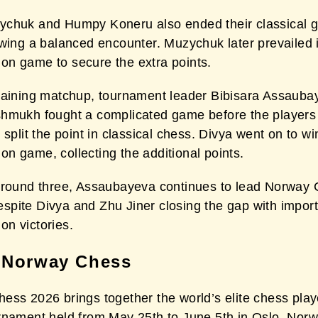
chuk and Humpy Koneru also ended their classical 
owing a balanced encounter. Muzychuk later prevailed 
n game to secure the extra points.
maining matchup, tournament leader Bibisara Assauba
hmukh fought a complicated game before the players
 split the point in classical chess. Divya went on to wi
n game, collecting the additional points.
 round three, Assaubayeva continues to lead Norway
pite Divya and Zhu Jiner closing the gap with impor
n victories.
 Norway Chess
ess 2026 brings together the world’s elite chess play
rnament held from May 25th to June 5th in Oslo, Nor