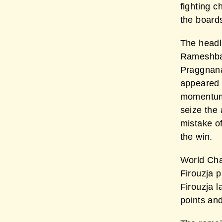
fighting c
the board
The headl
Rameshbab
Praggnana
appeared 
momentum 
seize the
mistake o
the win.
World Cha
Firouzja p
Firouzja 
points and