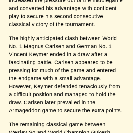
increased the
pressure out of the middlegame
and converted his advantage with confident
play to secure his
second consecutive
classical victory of the tournament.
The highly anticipated clash between World
No. 1 Magnus Carlsen and German No. 1
Vincent Keymer ended in a draw after a
fascinating battle. Carlsen appeared to be
pressing
for much of the game and entered
the endgame with a small advantage.
However, Keymer
defended tenaciously from
a difficult position and managed to hold the
draw. Carlsen later
prevailed in the
Armageddon game to secure the extra points.
The remaining classical game between
Wesley So and World Champion Gukesh