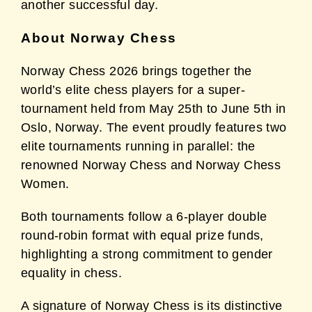
another successful day.
About Norway Chess
Norway Chess 2026 brings together the
world’s elite chess players for a super-
tournament
held from May 25th to June 5th in
Oslo, Norway. The event proudly features two
elite
tournaments running in parallel: the
renowned Norway Chess and Norway Chess
Women.
Both tournaments follow a 6-player double
round-robin format with equal prize funds,
highlighting a strong commitment to gender
equality in chess.
A signature of Norway Chess is its distinctive