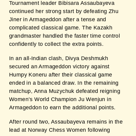
Tournament leader Bibisara Assaubayeva
continued her strong start by defeating Zhu
Jiner in
Armageddon after a tense and
complicated classical game. The Kazakh
grandmaster handled
the faster time control
confidently to collect the extra points.
In an all-Indian clash, Divya Deshmukh
secured an Armageddon victory against
Humpy
Koneru after their classical game
ended in a balanced draw. In the remaining
matchup, Anna
Muzychuk defeated reigning
Women’s World Champion Ju Wenjun in
Armageddon to earn
the additional points.
After round two, Assaubayeva remains in the
lead at Norway Chess Women following