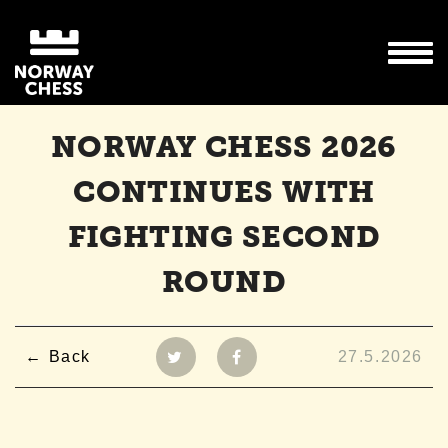
NORWAY CHESS 2026
CONTINUES WITH
FIGHTING SECOND
ROUND
Back
27.5.2026