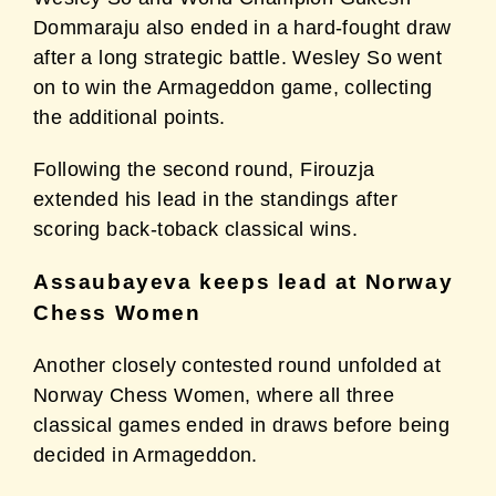
Dommaraju
also ended in a hard-fought draw
after a long strategic battle. Wesley So went
on to win the
Armageddon game, collecting
the additional points.
Following the second round, Firouzja
extended his lead in the standings after
scoring back-toback
classical wins.
Assaubayeva keeps lead at Norway
Chess Women
Another closely contested round unfolded at
Norway Chess Women, where all three
classical
games ended in draws before being
decided in Armageddon.