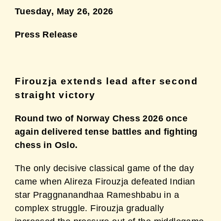
Tuesday, May 26, 2026
Press Release
Firouzja extends lead after second
straight victory
Round two of Norway Chess 2026 once
again delivered tense battles and fighting
chess in
Oslo.
The only decisive classical game of the day
came when Alireza Firouzja defeated Indian
star
Praggnanandhaa Rameshbabu in a
complex struggle. Firouzja gradually