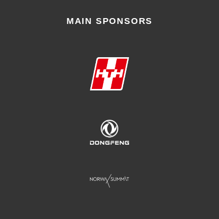
MAIN SPONSORS