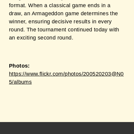
format. When a classical game ends in a
draw,
an Armageddon game determines the
winner, ensuring decisive results in every
round. The
tournament continued today with
an exciting second round.
Photos:
https://www.flickr.com/photos/200520203@N0
5/albums