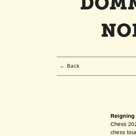
DOMM
NO
Back
Reigning
Chess 2026
chess tou