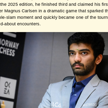
 the 2025 edition, he finished third and claimed his firs
ver Magnus Carlsen in a dramatic game that sparked t
ble-slam moment and quickly became one of the tour
ed-about encounters.