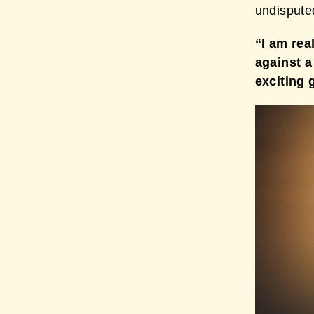
undispute
“I am rea
against a
exciting