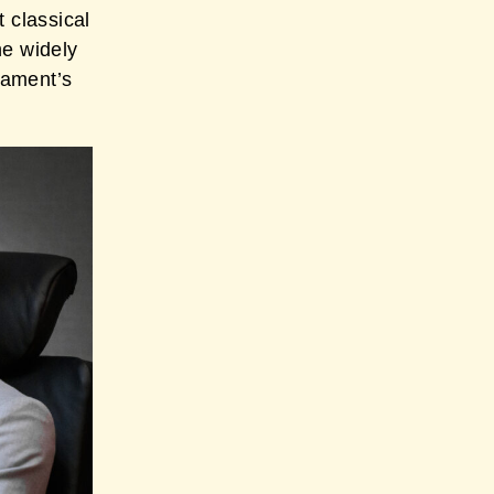
t classical
he widely
nament’s