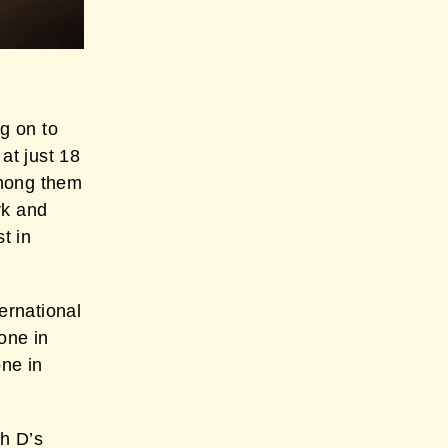
g on to
at just 18
among them
rk and
t in
ernational
one in
one in
h D’s