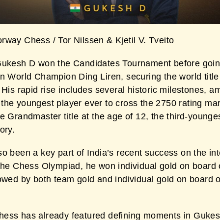
rway Chess / Tor Nilssen & Kjetil V. Tveito
Gukesh D won the Candidates Tournament before goin
n World Champion Ding Liren, securing the world title 
 His rapid rise includes several historic milestones, 
the youngest player ever to cross the 2750 rating ma
e Grandmaster title at the age of 12, the third-younges
ory.
o been a key part of India’s recent success on the int
 the Chess Olympiad, he won individual gold on board 
lowed by both team gold and individual gold on board 
ess has already featured defining moments in Gukes