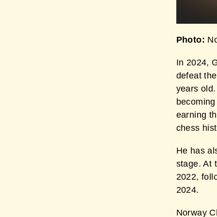
Photo:
No
In 2024, 
defeat the
years old.
becoming 
earning th
chess hist
He has als
stage. At
2022, fol
2024.
Norway Ch