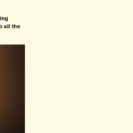
ting
 all the