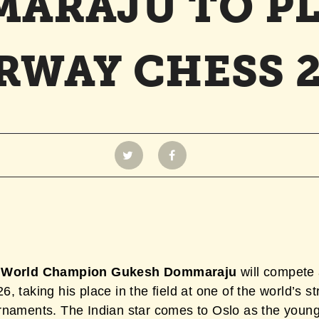
ARAJU TO PL
RWAY CHESS 2
 World Champion Gukesh Dommaraju
will compete
, taking his place in the field at one of the world’s s
rnaments. The Indian star comes to Oslo as the youn