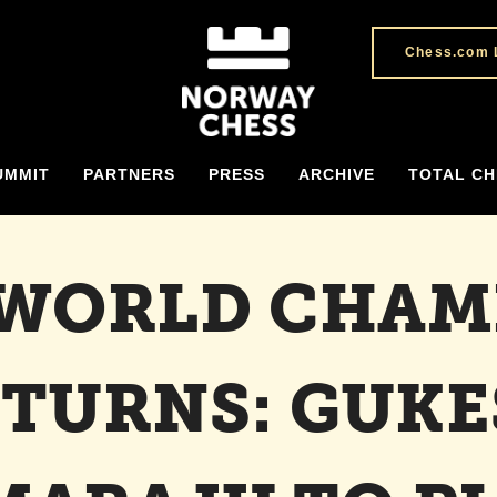
Chess.com 
UMMIT
PARTNERS
PRESS
ARCHIVE
TOTAL CH
 WORLD CHAM
TURNS: GUK