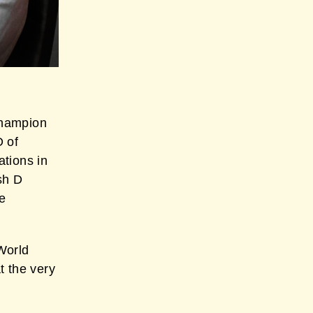
Champion
O of
tions in
sh D
e
World
t the very