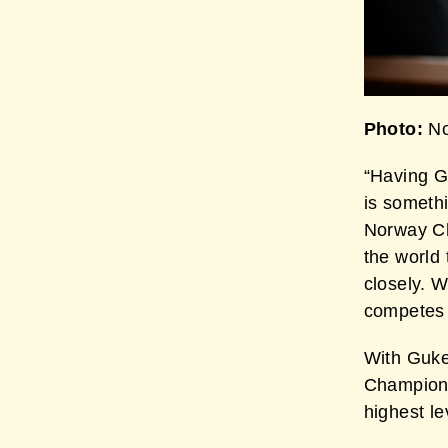
Photo:
No
“Having G
is someth
Norway Ch
the world
closely. 
competes 
With Guke
Champion,
highest le