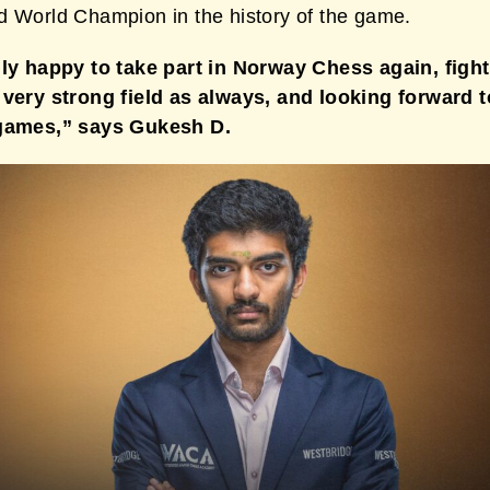
d World Champion in the history of the game.
lly happy to take part in Norway Chess again, figh
 very strong field as always, and looking forward to
 games,” says Gukesh D.