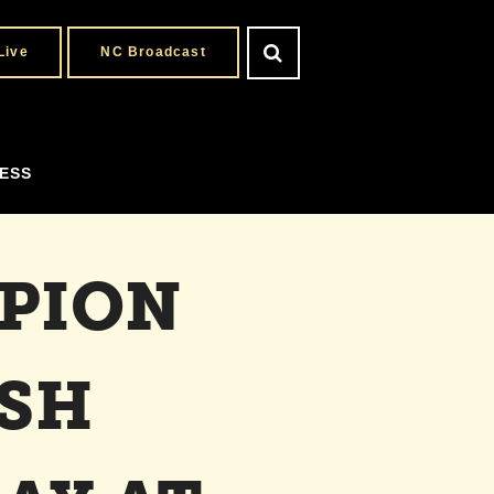
Live
NC Broadcast
ESS
PION
ESH