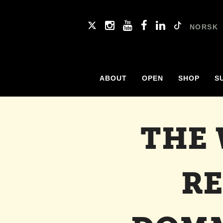
NORSK
ABOUT
OPEN
SHOP
S
THE
RE