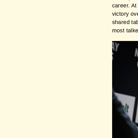
career. At
victory o
shared ta
most talk