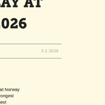
AY AT
026
3.2.2026
 at Norway
trongest
gest