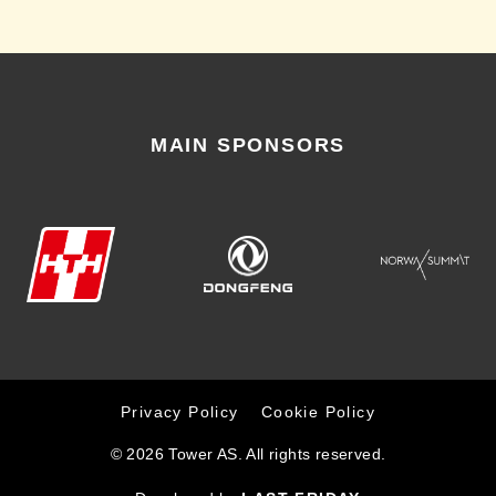
MAIN SPONSORS
Privacy Policy
Cookie Policy
© 2026 Tower AS. All rights reserved.