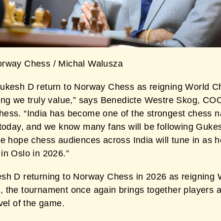
rway Chess / Michal Walusza
ukesh D return to Norway Chess as reigning World 
ing we truly value,” says Benedicte Westre Skog, CO
ess. “India has become one of the strongest chess na
 today, and we know many fans will be following Guke
We hope chess audiences across India will tune in as h
in Oslo in 2026.”
sh D returning to Norway Chess in 2026 as reigning 
 the tournament once again brings together players a
vel of the game.