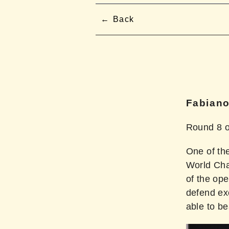
Back
Fabiano
Round 8 o
One of th
World Cha
of the op
defend ex
able to b