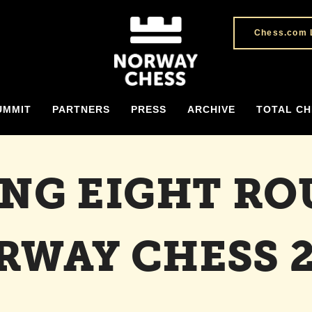
Chess.com 
UMMIT
PARTNERS
PRESS
ARCHIVE
TOTAL CH
ING EIGHT RO
RWAY CHESS 2