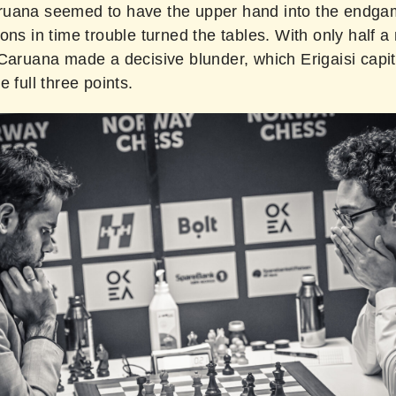
uana seemed to have the upper hand into the endga
ons in time trouble turned the tables. With only half a
Caruana made a decisive blunder, which Erigaisi capit
e full three points.