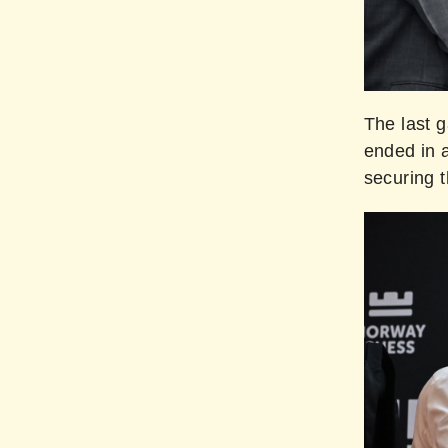
The last 
ended in 
securing t