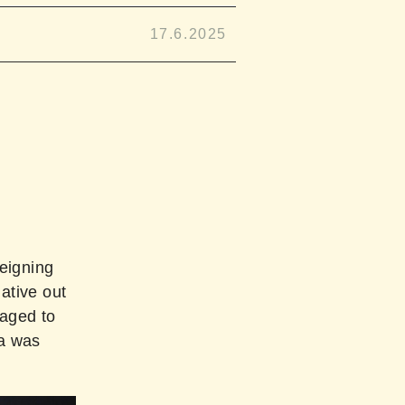
17.6.2025
eigning
ative out
naged to
ra was