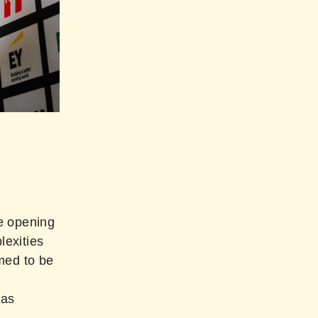
e opening
exities
med to be
was