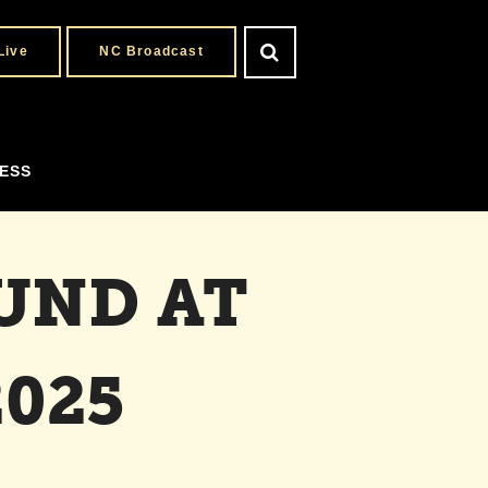
Live
NC Broadcast
ESS
UND AT
025