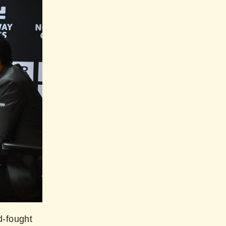
d-fought