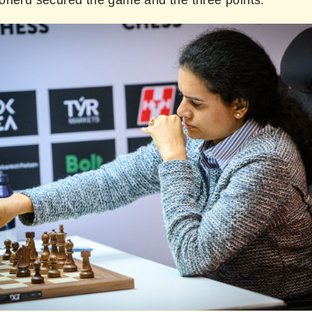
oneru secured the game and the three points.