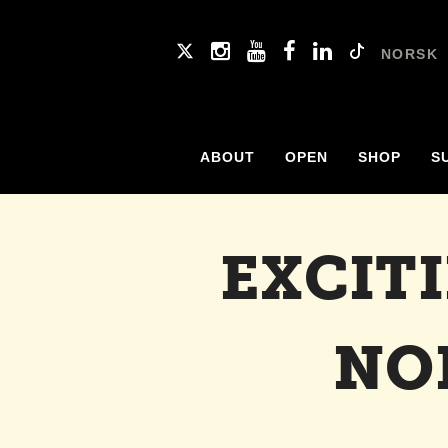
NORSK
ABOUT
OPEN
SHOP
S
EXCIT
NO