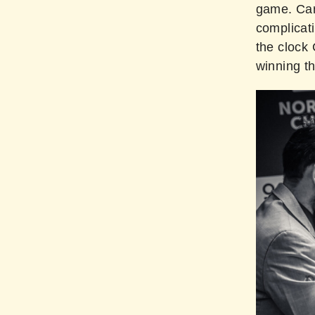
game. Car
complicati
the clock 
winning th