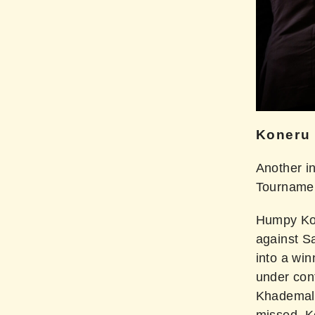
Koneru
Another i
Tourname
Humpy Kon
against S
into a wi
under cont
Khademals