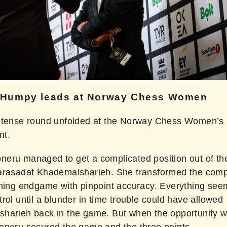
 Humpy leads at Norway Chess Women
ntense round unfolded at the Norway Chess Women’s
nt.
eru managed to get a complicated position out of th
arasadat Khademalsharieh. She transformed the compl
nning endgame with pinpoint accuracy. Everything see
rol until a blunder in time trouble could have allowed
harieh back in the game. But when the opportunity 