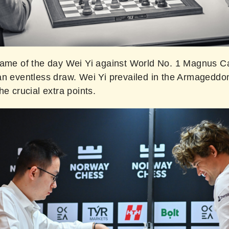
game of the day Wei Yi against World No. 1 Magnus C
an eventless draw. Wei Yi prevailed in the Armagedd
he crucial extra points.