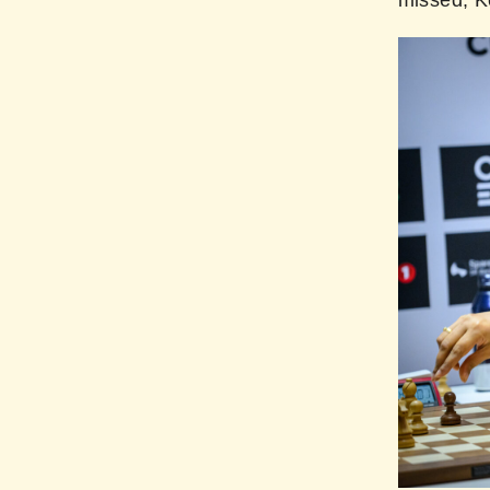
missed, K