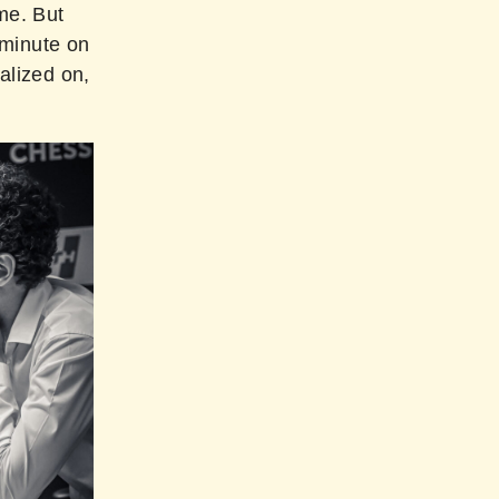
me. But
 minute on
alized on,