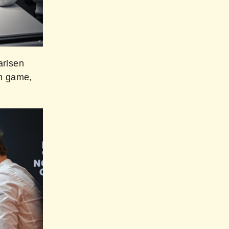
arlsen
on game,