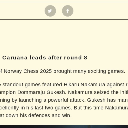
 Caruana leads after round 8
f Norway Chess 2025 brought many exciting games.
e standout games featured Hikaru Nakamura against r
mpion Dommaraju Gukesh. Nakamura seized the initi
ening by launching a powerful attack. Gukesh has ma
cellently in his last two games. But this time Nakamu
eat down his defences and win.