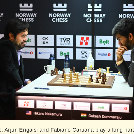
, Arjun Erigaisi and Fabiano Caruana play a long har