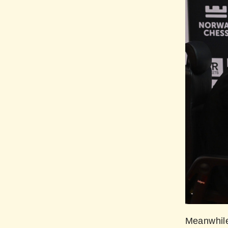
Meanwhile