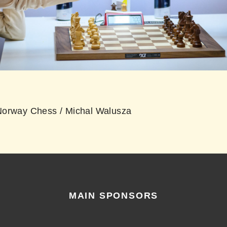
orway Chess / Michal Walusza
MAIN SPONSORS