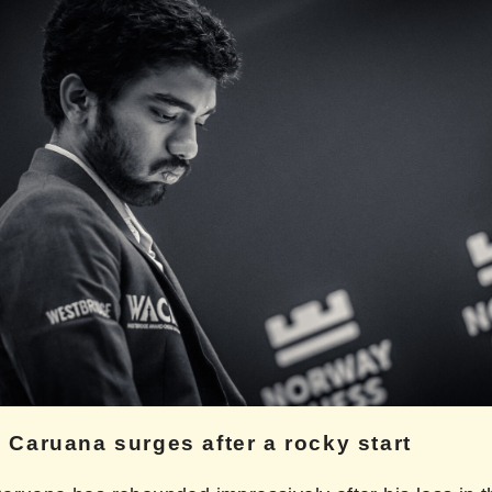
 Caruana surges after a rocky start