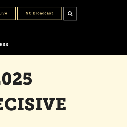
Live
NC Broadcast
ESS
025
CISIVE