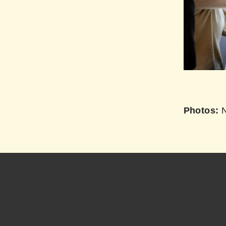
Photos:
N