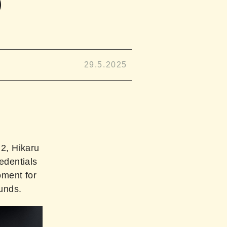
D
29.5.2025
2, Hikaru
edentials
oment for
ounds.