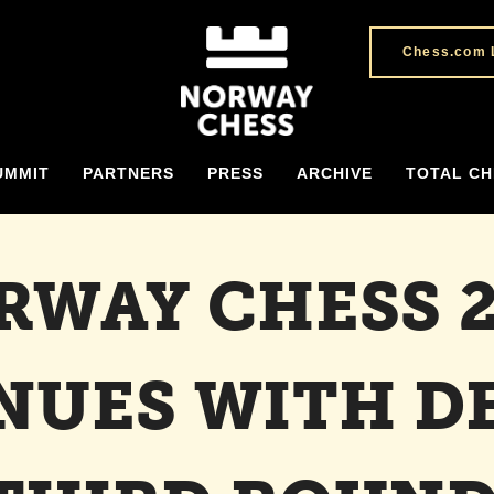
Chess.com 
UMMIT
PARTNERS
PRESS
ARCHIVE
TOTAL CH
RWAY CHESS 2
NUES WITH DE