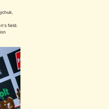
zychuk,
’s field.
don