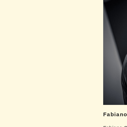
Fabiano