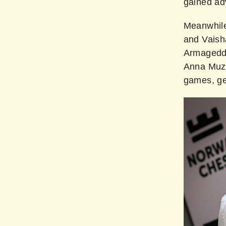
gained ad
Meanwhile
and Vaish
Armageddon
Anna Muz
games, get