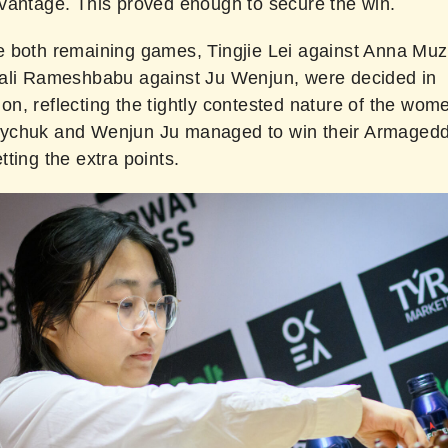
vantage. This proved enough to secure the win.
 both remaining games, Tingjie Lei against Anna Mu
ali Rameshbabu against Ju Wenjun, were decided in
, reflecting the tightly contested nature of the women
ychuk and Wenjun Ju managed to win their Armaged
ting the extra points.