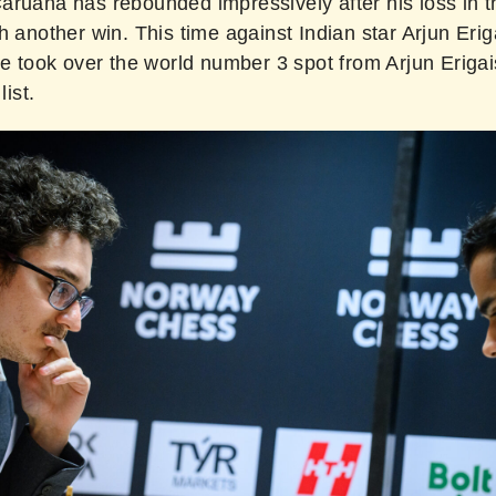
ruana has rebounded impressively after his loss in th
h another win. This time against Indian star Arjun Erig
he took over the world number 3 spot from Arjun Erigais
list.