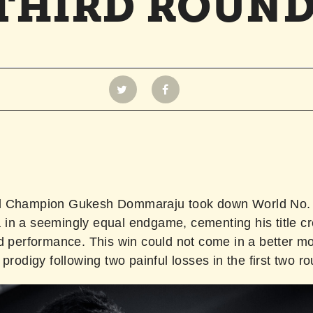
THIRD ROUN
d Champion Gukesh Dommaraju took down World No. 
in a seemingly equal endgame, cementing his title cr
ld performance. This win could not come in a better m
 prodigy following two painful losses in the first two r