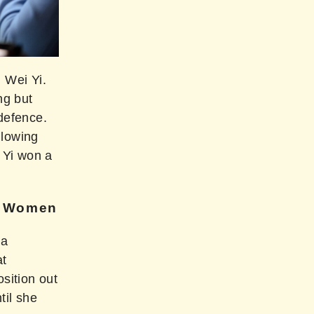
 Wei Yi.
ng but
defence.
llowing
 Yi won a
s Women
 a
at
sition out
til she