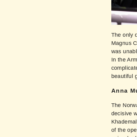
The only 
Magnus Ca
was unabl
In the Ar
complicat
beautiful
Anna Mu
The Norwa
decisive 
Khademals
of the ope