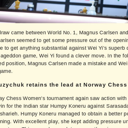
draw came between World No. 1, Magnus Carlsen and
rlsen seemed to get some pressure out of the openi
e to get anything substantial against Wei Yi’s superb 
mageddon game, Wei Yi found a clever move. In the fo
ed position, Magnus Carlsen made a mistake and Wei
 game.
zychuk retains the lead at Norway Ches
y Chess Women’s tournament again saw action with
win for the Indian star Humpy Koneru against Sarasad
harieh. Humpy Koneru managed to obtain a better po
ning. With excellent play, she kept adding pressure un