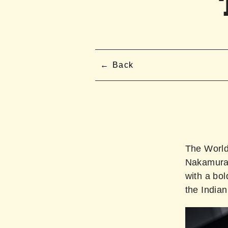
Back
The Worl
Nakamura 
with a bo
the Indian