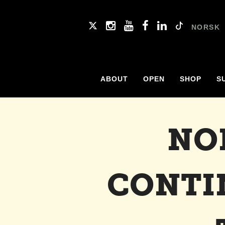
NORSK
ABOUT
OPEN
SHOP
S
NO
CONTI