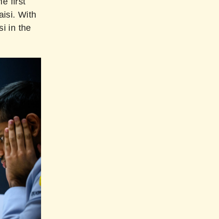
e first
aisi. With
i in the