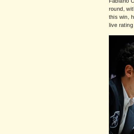
Fabiano Ca
round, wit
this win, 
live rating 