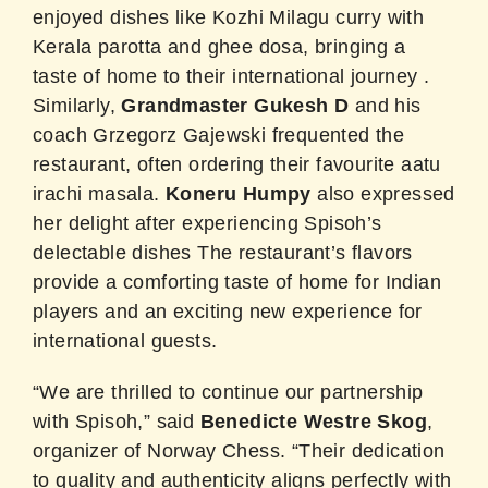
enjoyed dishes like Kozhi Milagu curry with
Kerala parotta and ghee dosa, bringing a
taste of home to their international journey
.
Similarly,
Grandmaster Gukesh D
and his
coach Grzegorz Gajewski frequented the
restaurant, often ordering their favourite aatu
irachi masala
. ​
Koneru Humpy
also expressed
her delight after experiencing Spisoh’s
delectable dishes The restaurant’s flavors
provide a comforting taste of home for Indian
players and an exciting new experience for
international guests.
“We are thrilled to continue our partnership
with Spisoh,” said
Benedicte Westre Skog
,
organizer of Norway Chess. “Their dedication
to quality and authenticity aligns perfectly with