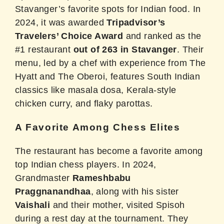
Stavanger’s favorite spots for Indian food. In
2024, it was awarded
Tripadvisor’s
Travelers’ Choice Award
and ranked as the
#1 restaurant
out of 263 in Stavanger
. Their
menu, led by a chef with experience from The
Hyatt and The Oberoi, features South Indian
classics like masala dosa, Kerala-style
chicken curry, and flaky parottas.
A Favorite Among Chess Elites
The restaurant has become a favorite among
top Indian chess players.
In 2024,
Grandmaster
Rameshbabu
Praggnanandhaa
, along with his sister
Vaishali
and their mother, visited Spisoh
during a rest day at the tournament.
They