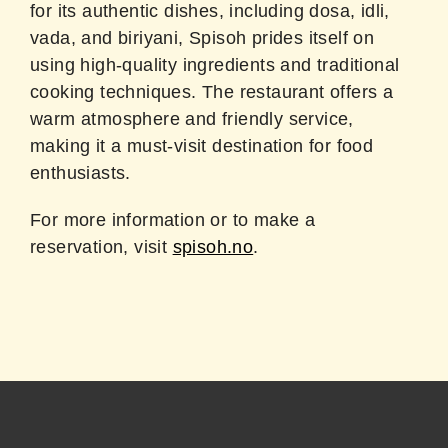
for its authentic dishes, including dosa, idli,
vada, and biriyani, Spisoh prides itself on
using high-quality ingredients and traditional
cooking techniques. The restaurant offers a
warm atmosphere and friendly service,
making it a must-visit destination for food
enthusiasts.
For more information or to make a
reservation, visit
spisoh.no
.