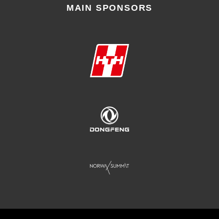
MAIN SPONSORS