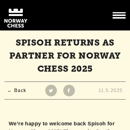
SPISOH RETURNS AS
PARTNER FOR NORWAY
CHESS 2025
Back
11.5.2025
We’re happy to welcome back Spisoh for