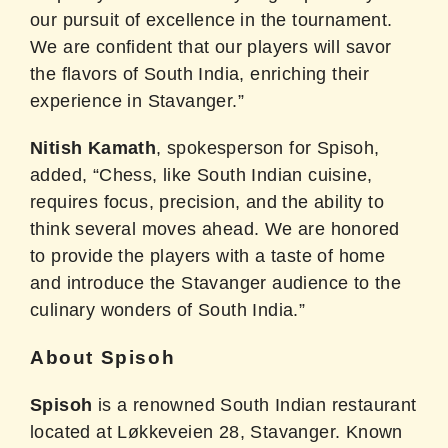
our pursuit of excellence in the tournament.
We are confident that our players will savor
the flavors of South India, enriching their
experience in Stavanger.”
Nitish Kamath
, spokesperson for Spisoh,
added, “Chess, like South Indian cuisine,
requires focus, precision, and the ability to
think several moves ahead. We are honored
to provide the players with a taste of home
and introduce the Stavanger audience to the
culinary wonders of South India.”
About Spisoh
Spisoh
is a renowned South Indian restaurant
located at Løkkeveien 28, Stavanger. Known