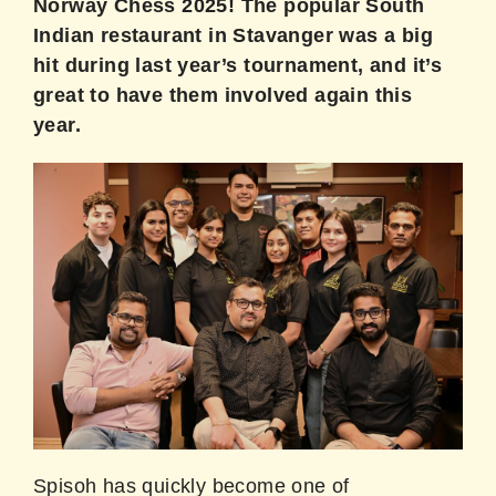
Norway Chess 2025! The popular South
Indian restaurant in Stavanger was a big
hit during last year’s tournament, and it’s
great to have them involved again this
year.
Spisoh has quickly become one of