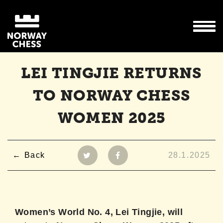
LEI TINGJIE RETURNS
TO NORWAY CHESS
WOMEN 2025
Back
28.1.2025
Women’s World No. 4, Lei Tingjie, will