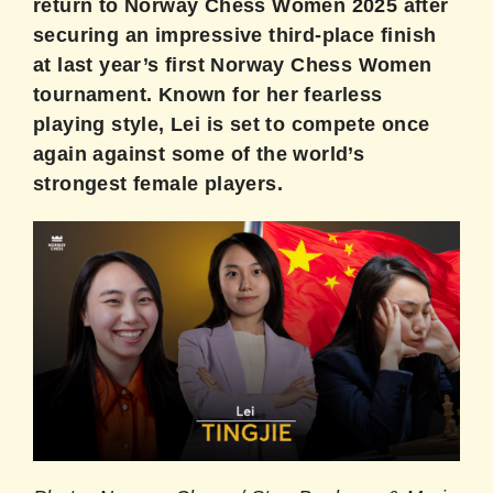
return to Norway Chess Women 2025 after
securing an impressive third-place finish
at last year’s first Norway Chess Women
tournament. Known for her fearless
playing style, Lei is set to compete once
again against some of the world’s
strongest female players.