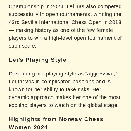
Championship in 2024. Lei has also competed
successfully in open tournaments, winning the
43rd Sevilla International Chess Open in 2018
— making history as one of the few female
players to win a high-level open tournament of
such scale.
Lei’s Playing Style
Describing her playing style as “aggressive,”
Lei thrives in complicated positions and is
known for her ability to take risks. Her
dynamic approach makes her one of the most
exciting players to watch on the global stage.
Highlights from Norway Chess
Women 2024