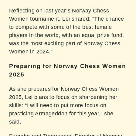
Reflecting on last year’s Norway Chess
Women tournament, Lei shared: “The chance
to compete with some of the best female
players in the world, with an equal prize fund,
was the most exciting part of Norway Chess
Women in 2024.”
Preparing for Norway Chess Women
2025
As she prepares for Norway Chess Women
2025, Lei plans to focus on sharpening her
skills: “I will need to put more focus on
practicing Armageddon for this year,” she
said.