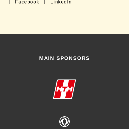
|
Facebook
|
LinkedIn
MAIN SPONSORS