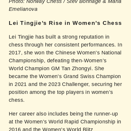
Photo: Norway Chess / Stev Bonhage & Maria
Emelianova
Lei Tingjie’s Rise in Women’s Chess
Lei Tingjie has built a strong reputation in
chess through her consistent performances. In
2017, she won the Chinese Women’s National
Championship, defeating then-Women’s
World Champion GM Tan Zhongyi. She
became the Women’s Grand Swiss Champion
in 2021 and the 2023 Challenger, securing her
position among the top players in women’s
chess.
Her career also includes being the runner-up
at the Women’s World Rapid Championship in
2016 and the Women’s World Blitz