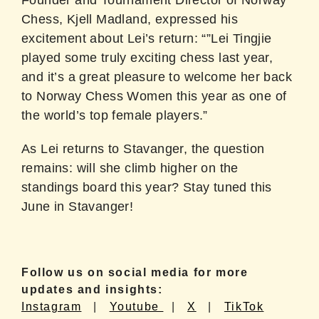
Founder and Tournament Director of Norway
Chess, Kjell Madland, expressed his
excitement about Lei’s return: “”Lei Tingjie
played some truly exciting chess last year,
and it’s a great pleasure to welcome her back
to Norway Chess Women this year as one of
the world’s top female players.”
As Lei returns to Stavanger, the question
remains: will she climb higher on the
standings board this year? Stay tuned this
June in Stavanger!
Follow us on social media for more
updates and insights:
Instagram
|
Youtube
|
X
|
TikTok