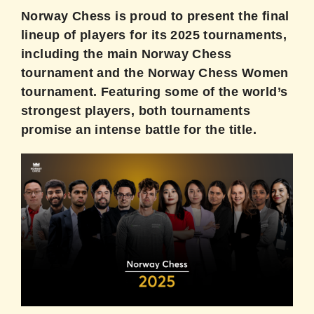
Norway Chess is proud to present the final
lineup of players for its 2025 tournaments,
including the main Norway Chess
tournament and the Norway Chess Women
tournament. Featuring some of the world’s
strongest players, both tournaments
promise an intense battle for the title.