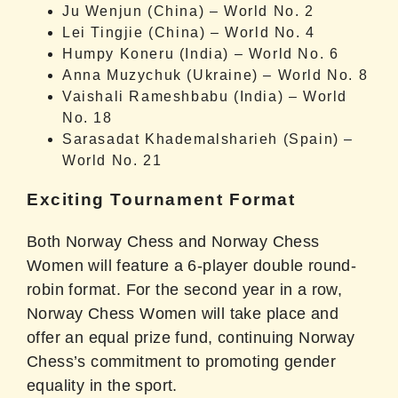
Ju Wenjun (China) – World No. 2
Lei Tingjie (China) – World No. 4
Humpy Koneru (India) – World No. 6
Anna Muzychuk (Ukraine) – World No. 8
Vaishali Rameshbabu (India) – World
No. 18
Sarasadat Khademalsharieh (Spain) –
World No. 21
Exciting Tournament Format
Both Norway Chess and Norway Chess
Women will feature a 6-player double round-
robin format. For the second year in a row,
Norway Chess Women will take place and
offer an equal prize fund, continuing Norway
Chess’s commitment to promoting gender
equality in the sport.