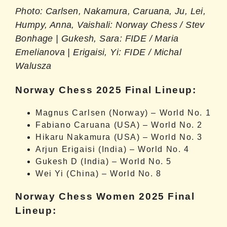
Photo: Carlsen, Nakamura, Caruana, Ju, Lei,
Humpy, Anna, Vaishali: Norway Chess / Stev
Bonhage | Gukesh, Sara: FIDE / Maria
Emelianova | Erigaisi, Yi: FIDE / Michal
Walusza
Norway Chess 2025 Final Lineup:
Magnus Carlsen (Norway) – World No. 1
Fabiano Caruana (USA) – World No. 2
Hikaru Nakamura (USA) – World No. 3
Arjun Erigaisi (India) – World No. 4
Gukesh D (India) – World No. 5
Wei Yi (China) – World No. 8
Norway Chess Women 2025 Final
Lineup: