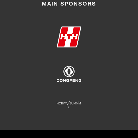
MAIN SPONSORS