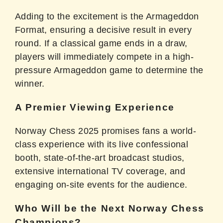
Adding to the excitement is the Armageddon
Format, ensuring a decisive result in every
round. If a classical game ends in a draw,
players will immediately compete in a high-
pressure Armageddon game to determine the
winner.
A Premier Viewing Experience
Norway Chess 2025 promises fans a world-
class experience with its live confessional
booth, state-of-the-art broadcast studios,
extensive international TV coverage, and
engaging on-site events for the audience.
Who Will be the Next Norway Chess
Champions?