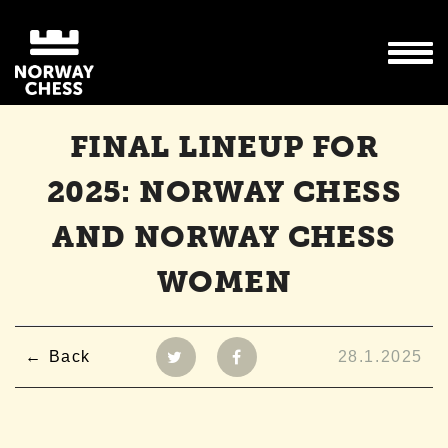
FINAL LINEUP FOR
2025: NORWAY CHESS
AND NORWAY CHESS
WOMEN
Back
28.1.2025