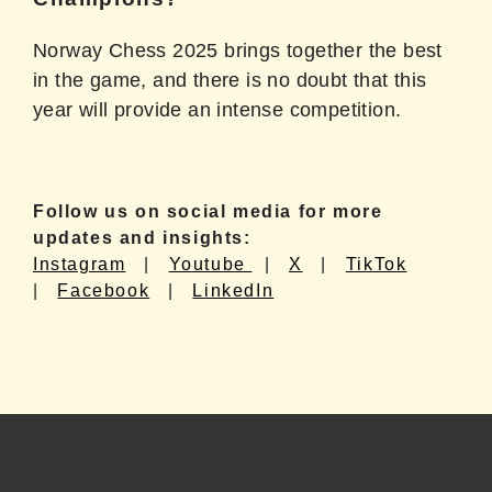
Norway Chess 2025 brings together the best
in the game, and there is no doubt that this
year will provide an intense competition.
Follow us on social media for more
updates and insights:
Instagram
|
Youtube
|
X
|
TikTok
|
Facebook
|
LinkedIn