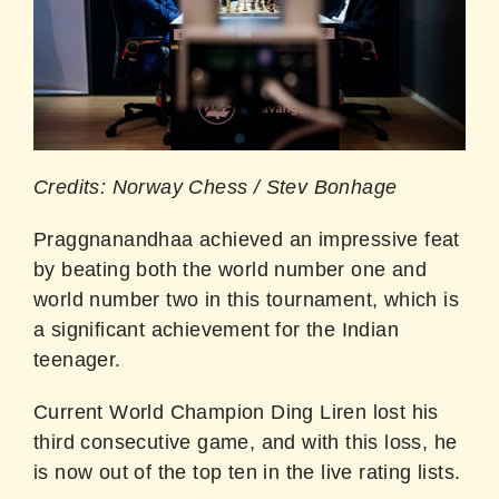
Credits: Norway Chess / Stev Bonhage
Praggnanandhaa achieved an impressive feat
by beating both the world number one and
world number two in this tournament, which is
a significant achievement for the Indian
teenager.
Current World Champion Ding Liren lost his
third consecutive game, and with this loss, he
is now out of the top ten in the live rating lists.