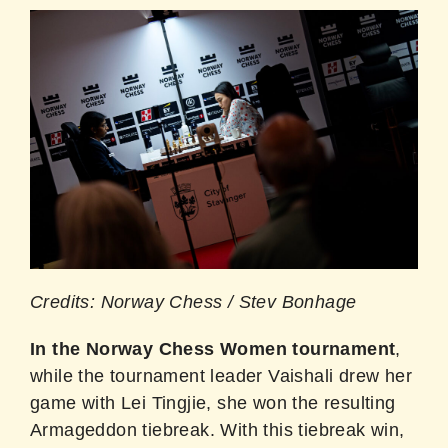
Credits: Norway Chess / Stev Bonhage
In the Norway Chess Women tournament
,
while the tournament leader Vaishali drew her
game with Lei Tingjie, she won the resulting
Armageddon tiebreak. With this tiebreak win,