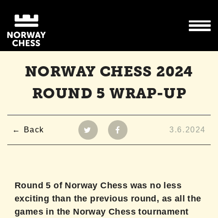
NORWAY CHESS 2024
ROUND 5 WRAP-UP
Back
3.6.2024
Round 5 of Norway Chess was no less
exciting than the previous round, as all the
games in the Norway Chess tournament