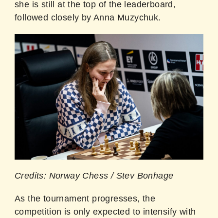
she is still at the top of the leaderboard,
followed closely by Anna Muzychuk.
Credits: Norway Chess / Stev Bonhage
As the tournament progresses, the
competition is only expected to intensify with