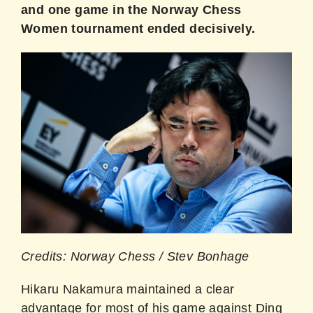
and one game in the Norway Chess
Women tournament ended decisively.
Credits: Norway Chess / Stev Bonhage
Hikaru Nakamura maintained a clear
advantage for most of his game against Ding