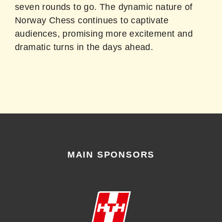
seven rounds to go. The dynamic nature of
Norway Chess continues to captivate
audiences, promising more excitement and
dramatic turns in the days ahead.
MAIN SPONSORS