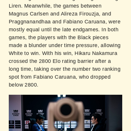
Liren. Meanwhile, the games between
Magnus Carlsen and Alireza Firouzja, and
Praggnanandhaa and Fabiano Caruana, were
mostly equal until the late endgames. In both
games, the players with the Black pieces
made a blunder under time pressure, allowing
White to win. With his win, Hikaru Nakamura
crossed the 2800 Elo rating barrier after a
long time, taking over the number two ranking
spot from Fabiano Caruana, who dropped
below 2800.