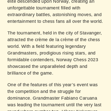
elite descended upon Norway, creating an
unforgettable tournament filled with
extraordinary battles, astonishing moves, and
entertainment to chess fans all over the world.
The tournament, held in the city of Stavanger,
attracted the crème de la crème of the chess
world. With a field featuring legendary
Grandmasters, prodigious rising stars, and
formidable contenders, Norway Chess 2023
showcased the unparalleled depth and
brilliance of the game.
One of the features of this year’s event was
the competition and the struggle for
dominance. Grandmaster Fabiano Caruana
was leading the tournament until the very last