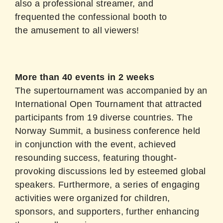
also a professional streamer, and
frequented the confessional booth to
the amusement to all viewers!
More than 40 events in 2 weeks
The supertournament was accompanied by an
International Open Tournament that attracted
participants from 19 diverse countries. The
Norway Summit, a business conference held
in conjunction with the event, achieved
resounding success, featuring thought-
provoking discussions led by esteemed global
speakers. Furthermore, a series of engaging
activities were organized for children,
sponsors, and supporters, further enhancing