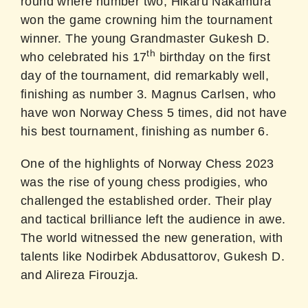
round where number two, Hikaru Nakamura
won the game crowning him the tournament
winner. The young Grandmaster Gukesh D.
th
who celebrated his 17
birthday on the first
day of the tournament, did remarkably well,
finishing as number 3. Magnus Carlsen, who
have won Norway Chess 5 times, did not have
his best tournament, finishing as number 6.
One of the highlights of Norway Chess 2023
was the rise of young chess prodigies, who
challenged the established order. Their play
and tactical brilliance left the audience in awe.
The world witnessed the new generation, with
talents like Nodirbek Abdusattorov, Gukesh D.
and Alireza Firouzja.