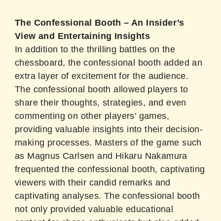
The Confessional Booth – An Insider’s
View and Entertaining Insights
In addition to the thrilling battles on the
chessboard, the confessional booth added an
extra layer of excitement for the audience.
The confessional booth allowed players to
share their thoughts, strategies, and even
commenting on other players’ games,
providing valuable insights into their decision-
making processes. Masters of the game such
as Magnus Carlsen and Hikaru Nakamura
frequented the confessional booth, captivating
viewers with their candid remarks and
captivating analyses. The confessional booth
not only provided valuable educational