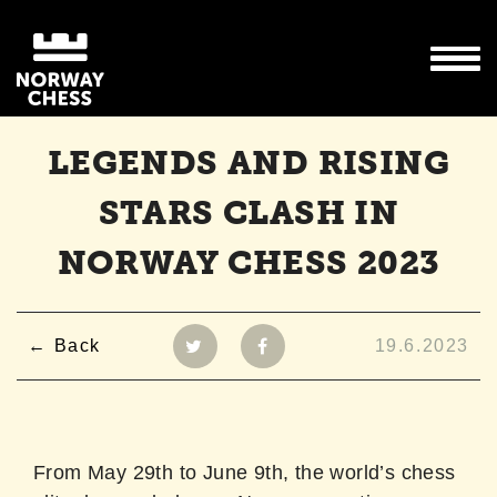
LEGENDS AND RISING
STARS CLASH IN
NORWAY CHESS 2023
Back
19.6.2023
From May 29th to June 9th, the world’s chess