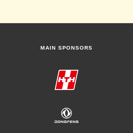
MAIN SPONSORS