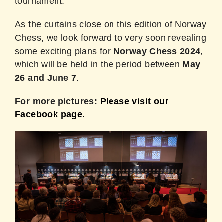
tournament.
As the curtains close on this edition of Norway
Chess, we look forward to very soon revealing
some exciting plans for
Norway Chess 2024
,
which will be held in the period between
May
26 and June 7
.
For more pictures:
Please visit our
Facebook page.