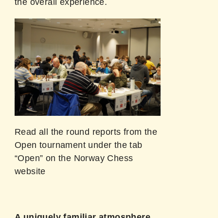
the overall experience.
Read all the round reports from the
Open tournament under the tab
“Open” on the Norway Chess
website
A uniquely familiar atmosphere