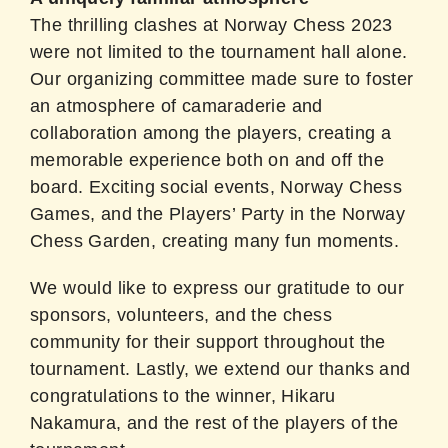
The thrilling clashes at Norway Chess 2023
were not limited to the tournament hall alone.
Our organizing committee made sure to foster
an atmosphere of camaraderie and
collaboration among the players, creating a
memorable experience both on and off the
board. Exciting social events, Norway Chess
Games, and the Players’ Party in the Norway
Chess Garden, creating many fun moments.
We would like to express our gratitude to our
sponsors, volunteers, and the chess
community for their support throughout the
tournament. Lastly, we extend our thanks and
congratulations to the winner, Hikaru
Nakamura, and the rest of the players of the