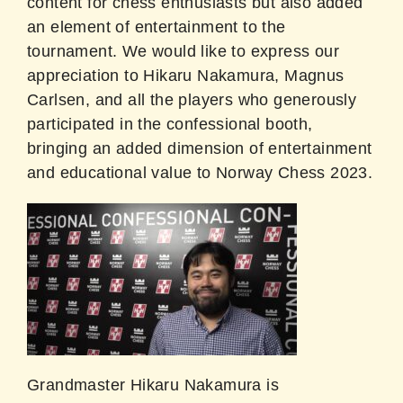
content for chess enthusiasts but also added
an element of entertainment to the
tournament. We would like to express our
appreciation to Hikaru Nakamura, Magnus
Carlsen, and all the players who generously
participated in the confessional booth,
bringing an added dimension of entertainment
and educational value to Norway Chess 2023.
Grandmaster Hikaru Nakamura is