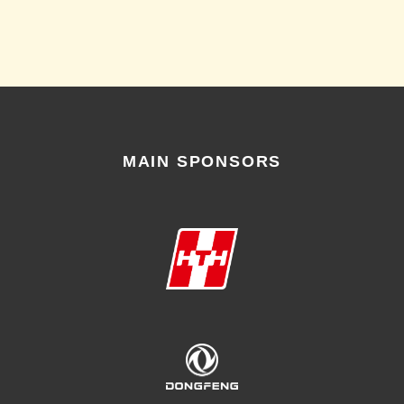
MAIN SPONSORS