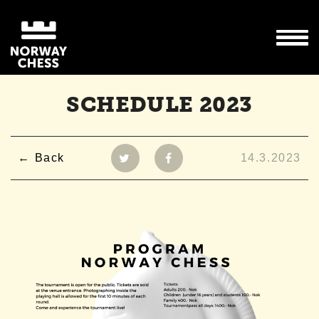
SCHEDULE 2023
Back
14.3.2023