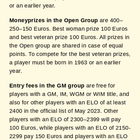
or an earlier year.
Moneyprizes in the Open Group
are 400–
250–150 Euros. Best woman prize 100 Euros
and best veteran prize 100 Euros. All prizes in
the Open group are shared in case of equal
points. To compete for the best veteran prizes,
a player must be born in 1963 or an earlier
year.
Entry fees in the GM group
are free for
players with a GM, IM, WGM or WIM title, and
also for other players with an ELO of at least
2400 in the official list of May 2023. Other
players with an ELO of 2300–2399 will pay
100 Euros, while players with an ELO of 2150-
2299 pay 150 Euros and players with an ELO