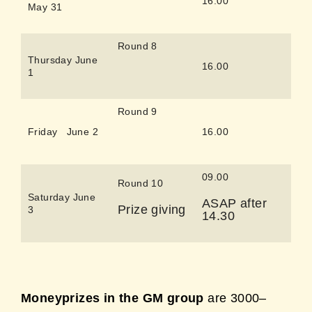
16.00
May 31
Round 8
Thursday June
16.00
1
Round 9
Friday June 2
16.00
09.00
Round 10
Saturday June
ASAP after
Prize giving
3
14.30
Moneyprizes in the GM group
are 3000–