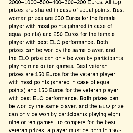
2000–1000–500–400–300–200 Euros. All top
prizes are shared in case of equal points. Best
woman prizes are 250 Euros for the female
player with most points (shared in case of
equal points) and 250 Euros for the female
player with best ELO performance. Both
prizes can be won by the same player, and
the ELO prize can only be won by participants
playing nine or ten games. Best veteran
prizes are 150 Euros for the veteran player
with most points (shared in case of equal
points) and 150 Euros for the veteran player
with best ELO performance. Both prizes can
be won by the same player, and the ELO prize
can only be won by participants playing eight,
nine or ten games. To compete for the best
veteran prizes, a player must be born in 1963