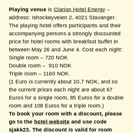
Playing venue
is
Clarion Hotel Energy
–
address:
Ishockeyveien 2, 4021 Stavanger
.
The playing hotel offers participants and their
accompanying persons a strongly discounted
price for hotel rooms with breakfast buffet in
between May 26 and June 4. Cost each night:
Single room – 720 NOK
Double room – 910 NOK
Triple room – 1160 NOK.
(1 Euro is currently about 10,7 NOK, and so
the current prices each night are about 67
Euros for a single room, 85 Euros for a double
room and 108 Euros for a triple room.)
To book your room with a discount, please
go to the
hotel website
and use code
sjakk23. The discount is valid for room