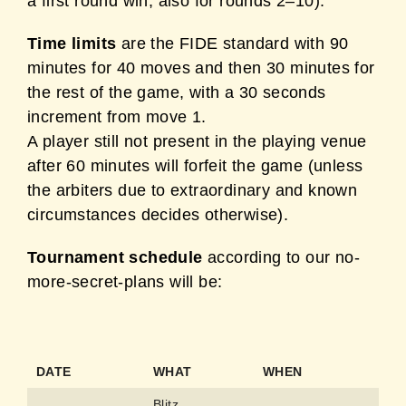
a first round win, also for rounds 2–10).
Time limits
are the FIDE standard with 90
minutes for 40 moves and then 30 minutes for
the rest of the game, with a 30 seconds
increment from move 1.
A player still not present in the playing venue
after 60 minutes will forfeit the game (unless
the arbiters due to extraordinary and known
circumstances decides otherwise).
Tournament schedule
according to our no-
more-secret-plans will be:
DATE
WHAT
WHEN
Blitz