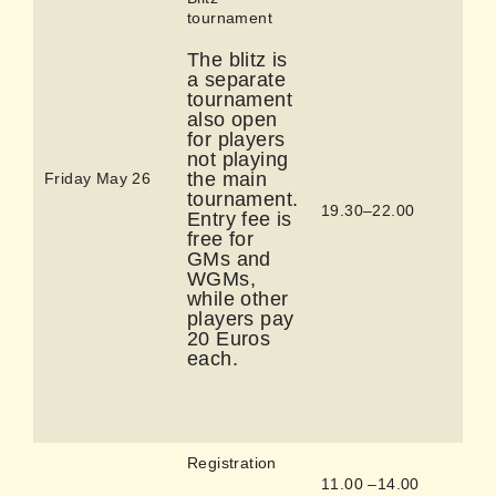
tournament
The blitz is
a separate
tournament
also open
for players
not playing
the main
Friday May 26
tournament.
19.30–22.00
Entry fee is
free for
GMs and
WGMs,
while other
players pay
20 Euros
each.
Registration
11.00 –14.00