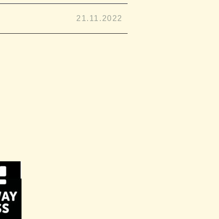
21.11.2022