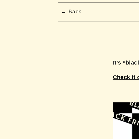
Back
It’s “bla
Check it 