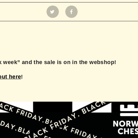
ck week” and the sale is on in the webshop!
out here
!