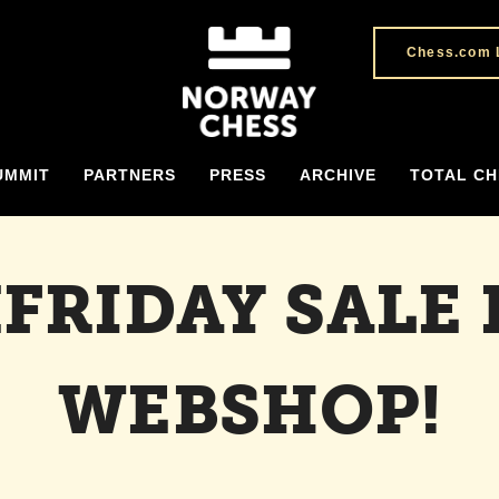
Chess.com 
UMMIT
PARTNERS
PRESS
ARCHIVE
TOTAL CH
FRIDAY SALE 
WEBSHOP!