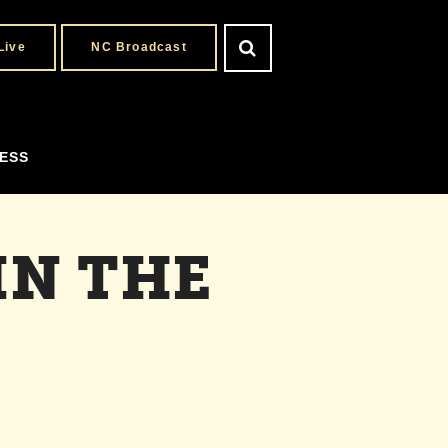
Live
NC Broadcast
ESS
IN THE