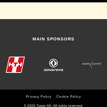
MAIN SPONSORS
Privacy Policy
Cookie Policy
© 2026 Tower AS. All rights reserved.