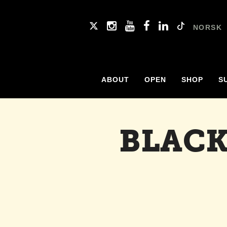
NORSK
ABOUT
OPEN
SHOP
S
BLACK