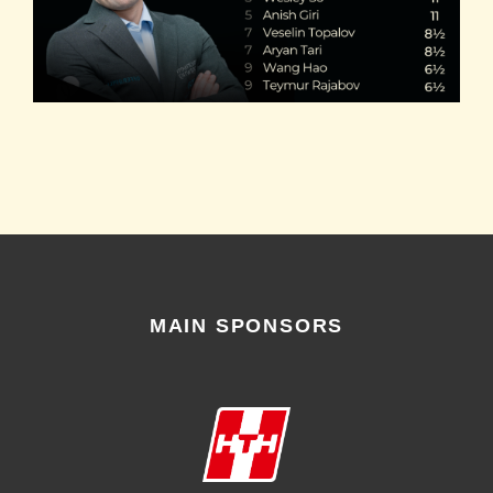
MAIN SPONSORS