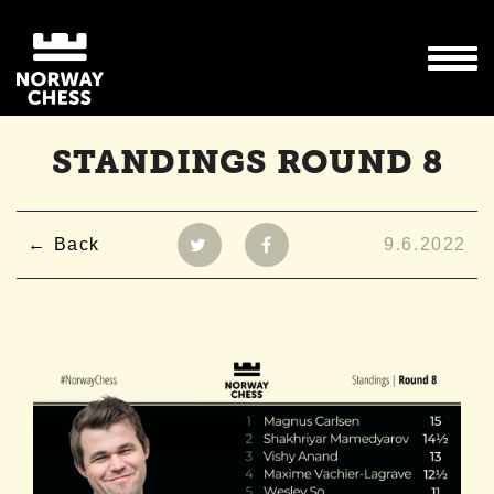
STANDINGS ROUND 8
Back
9.6.2022