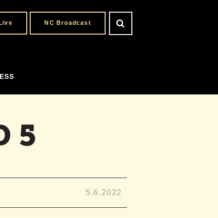
Live
NC Broadcast
ESS
 5
5.6.2022