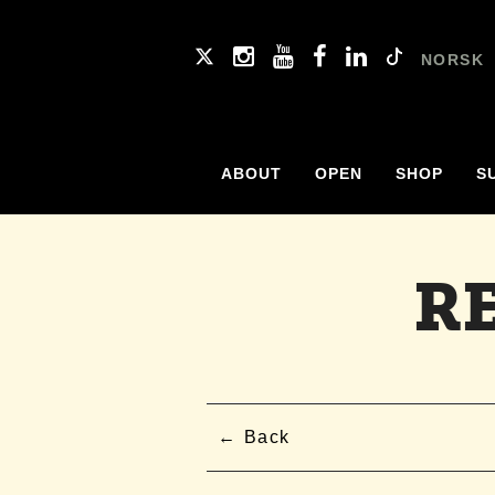
NORSK
ABOUT
OPEN
SHOP
S
R
Back