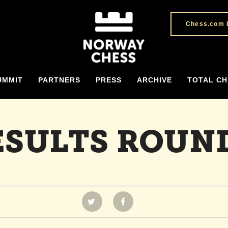
Chess.com 
UMMIT
PARTNERS
PRESS
ARCHIVE
TOTAL CH
ESULTS ROUND