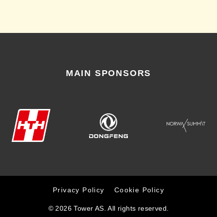
MAIN SPONSORS
Privacy Policy
Cookie Policy
© 2026 Tower AS. All rights reserved.