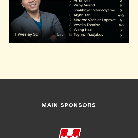
MAIN SPONSORS