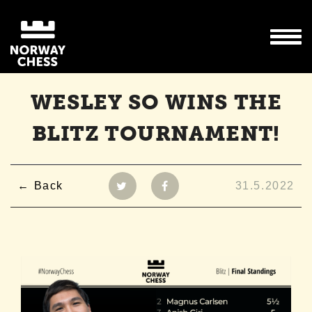
WESLEY SO WINS THE
BLITZ TOURNAMENT!
Back
31.5.2022