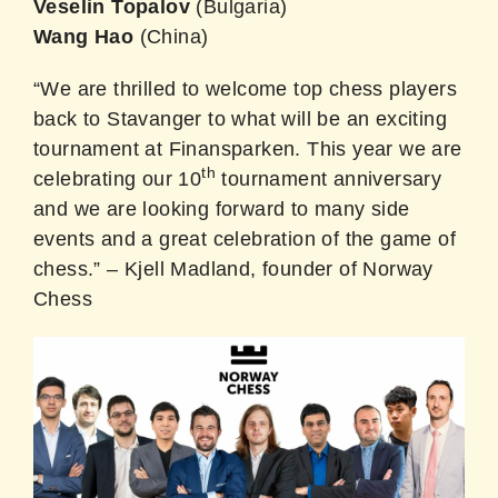
Veselin Topalov
(Bulgaria)
Wang Hao
(China)
“We are thrilled to welcome top chess players
back to Stavanger to what will be an exciting
tournament at Finansparken. This year we are
th
celebrating our 10
tournament anniversary
and we are looking forward to many side
events and a great celebration of the game of
chess.” – Kjell Madland, founder of Norway
Chess