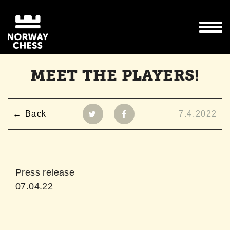
MEET THE PLAYERS!
Back
7.4.2022
Press release
07.04.22