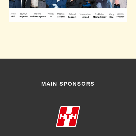
MAIN SPONSORS