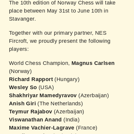
The 10th edition of Norway Chess will take
place between May 31st to June 10th in
Stavanger.
Together with our primary partner, NES
Fircroft, we proudly present the following
players:
World Chess Champion,
Magnus Carlsen
(Norway)
Richard
Rapport
(Hungary)
Wesley
So
(USA)
Shakhriyar
Mamedyravov
(Azerbaijan)
Anish
Giri
(The Netherlands)
Teymur Rajabov
(Azerbaijan)
Viswanathan
Anand
(India)
Maxime Vachier-Lagrave
(France)