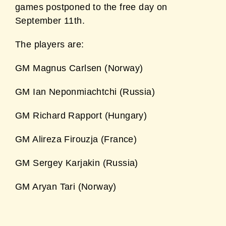
games postponed to the free day on
September 11th.
The players are:
GM Magnus Carlsen (Norway)
GM Ian Neponmiachtchi (Russia)
GM Richard Rapport (Hungary)
GM Alireza Firouzja (France)
GM Sergey Karjakin (Russia)
GM Aryan Tari (Norway)