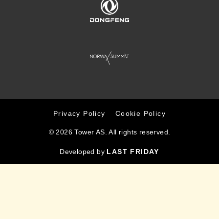
Privacy Policy
Cookie Policy
© 2026 Tower AS. All rights reserved.
Developed by
LAST FRIDAY