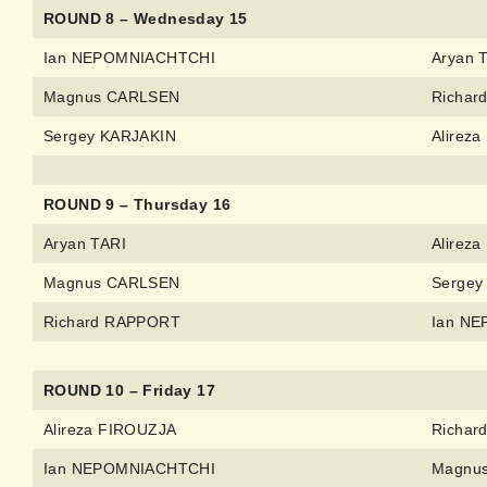
ROUND 8 – Wednesday 15
Ian NEPOMNIACHTCHI
Aryan 
Magnus CARLSEN
Richar
Sergey KARJAKIN
Alirez
ROUND 9 – Thursday 16
Aryan TARI
Alirez
Magnus CARLSEN
Sergey
Richard RAPPORT
Ian N
ROUND 10 – Friday 17
Alireza FIROUZJA
Richar
Ian NEPOMNIACHTCHI
Magnu