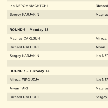
Ian NEPOMNIACHTCHI
Richar
Sergey KARJAKIN
Magnu
ROUND 6 – Monday 13
Magnus CARLSEN
Alirez
Richard RAPPORT
Aryan 
Sergey KARJAKIN
Ian N
ROUND 7 – Tuesday 14
Alireza FIROUZJA
Ian N
Aryan TARI
Magnu
Richard RAPPORT
Sergey