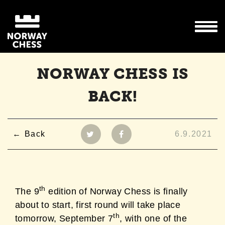
NORWAY CHESS IS
BACK!
Back
6.9.2021
th
The 9
edition of Norway Chess is finally
about to start, first round will take place
th
tomorrow, September 7
, with one of the