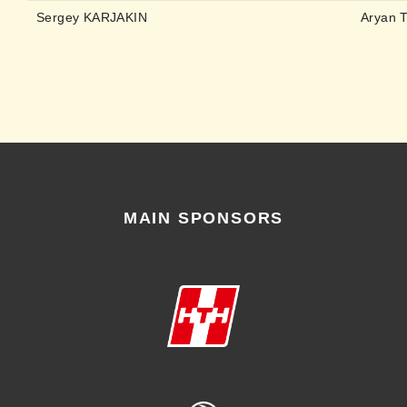
Sergey KARJAKIN
Aryan 
MAIN SPONSORS