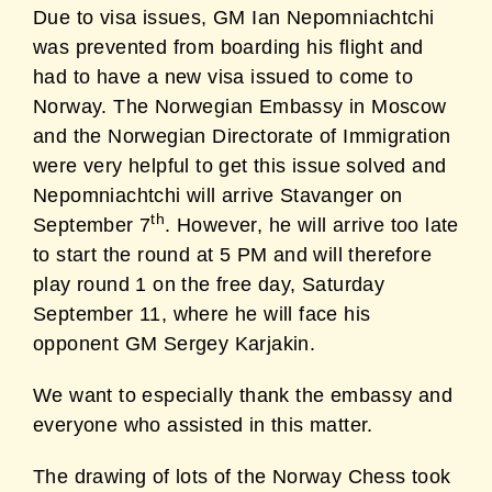
Due to visa issues, GM Ian Nepomniachtchi
was prevented from boarding his flight and
had to have a new visa issued to come to
Norway. The Norwegian Embassy in Moscow
and the Norwegian Directorate of Immigration
were very helpful to get this issue solved and
Nepomniachtchi will arrive Stavanger on
th
September 7
. However, he will arrive too late
to start the round at 5 PM and will therefore
play round 1 on the free day, Saturday
September 11, where he will face his
opponent GM Sergey Karjakin.
We want to especially thank the embassy and
everyone who assisted in this matter.
The drawing of lots of the Norway Chess took