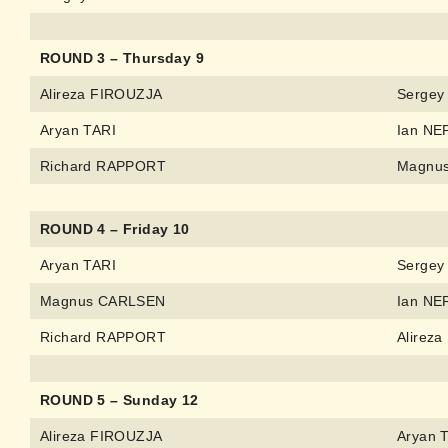
ROUND 3 – Thursday 9
Alireza FIROUZJA
Sergey
Aryan TARI
Ian N
Richard RAPPORT
Magnu
ROUND 4 – Friday 10
Aryan TARI
Sergey
Magnus CARLSEN
Ian N
Richard RAPPORT
Alirez
ROUND 5 – Sunday 12
Alireza FIROUZJA
Aryan 