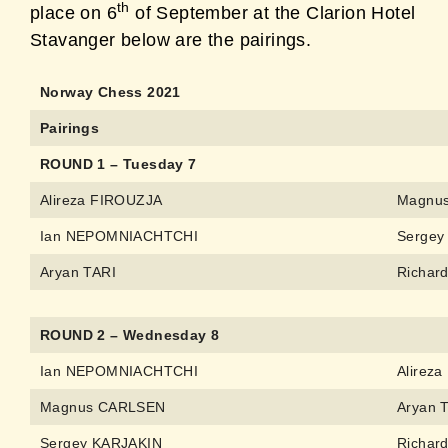
th
place on 6
of September at the Clarion Hotel
Stavanger below are the pairings.
Norway Chess 2021
Pairings
ROUND 1 – Tuesday 7
Alireza FIROUZJA
Magnu
Ian NEPOMNIACHTCHI
Sergey
Aryan TARI
Richar
ROUND 2 – Wednesday 8
Ian NEPOMNIACHTCHI
Alirez
Magnus CARLSEN
Aryan 
Sergey KARJAKIN
Richar