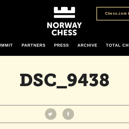
Chess.com 
UMMIT
PARTNERS
PRESS
ARCHIVE
TOTAL CH
DSC_9438