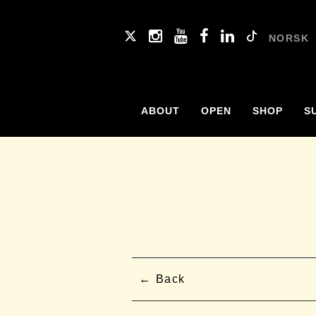
NORSK
ABOUT
OPEN
SHOP
S
Back