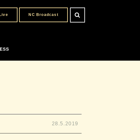
Live
NC Broadcast
ESS
28.5.2019