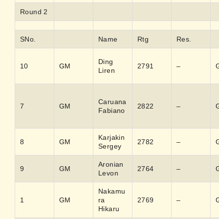
Round 2
SNo.
Name
Rtg
Res.
Ding
10
GM
2791
–
Liren
Caruana
7
GM
2822
–
Fabiano
Karjakin
8
GM
2782
–
Sergey
Aronian
9
GM
2764
–
Levon
Nakamu
1
GM
ra
2769
–
Hikaru