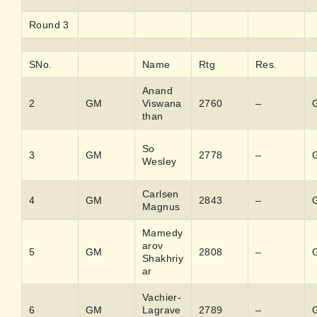
Round 3
SNo.
Name
Rtg
Res.
Anand
2
GM
Viswana
2760
–
than
So
3
GM
2778
–
Wesley
Carlsen
4
GM
2843
–
Magnus
Mamedy
arov
5
GM
2808
–
Shakhriy
ar
Vachier-
6
GM
Lagrave
2789
–