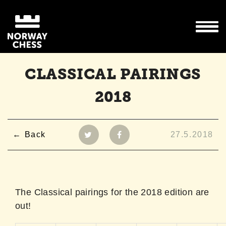
CLASSICAL PAIRINGS
2018
Back
27.5.2018
The Classical pairings for the 2018 edition are
out!