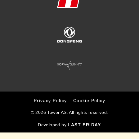
Privacy Policy
Cookie Policy
© 2026 Tower AS. All rights reserved.
Developed by
LAST FRIDAY