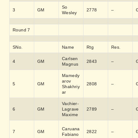
So
3
GM
2778
–
Wesley
Round 7
SNo.
Name
Rtg
Res.
Carlsen
4
GM
2843
–
Magnus
Mamedy
arov
5
GM
2808
–
Shakhriy
ar
Vachier-
6
GM
Lagrave
2789
–
Maxime
Caruana
7
GM
2822
–
Fabiano