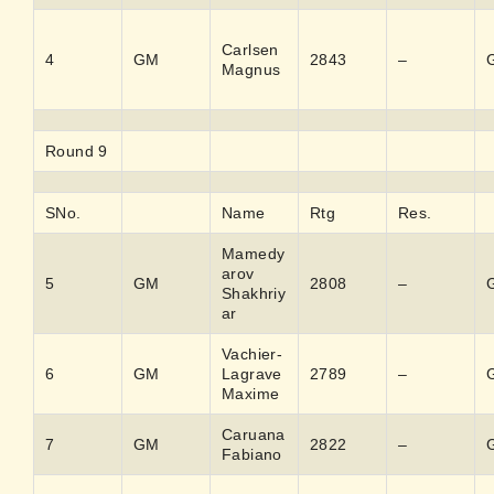
Carlsen
4
GM
2843
–
Magnus
Round 9
SNo.
Name
Rtg
Res.
Mamedy
arov
5
GM
2808
–
Shakhriy
ar
Vachier-
6
GM
Lagrave
2789
–
Maxime
Caruana
7
GM
2822
–
Fabiano