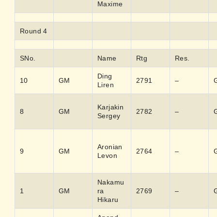
Maxime
Round 4
SNo.
Name
Rtg
Res.
Ding
10
GM
2791
–
Liren
Karjakin
8
GM
2782
–
Sergey
Aronian
9
GM
2764
–
Levon
Nakamu
1
GM
ra
2769
–
Hikaru