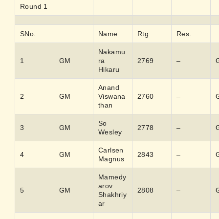
Round 1
SNo.
Name
Rtg
Res.
Nakamu
1
GM
ra
2769
–
Hikaru
Anand
2
GM
Viswana
2760
–
than
So
3
GM
2778
–
Wesley
Carlsen
4
GM
2843
–
Magnus
Mamedy
arov
5
GM
2808
–
Shakhriy
ar