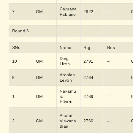
Caruana
7
GM
2822
–
Fabiano
Round 6
SNo.
Name
Rtg
Res.
Ding
10
GM
2791
–
Liren
Aronian
9
GM
2764
–
Levon
Nakamu
1
GM
ra
2769
–
Hikaru
Anand
2
GM
Viswana
2760
–
than