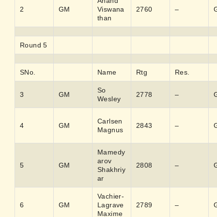
Anand
2
GM
Viswana
2760
–
than
Round 5
SNo.
Name
Rtg
Res.
So
3
GM
2778
–
Wesley
Carlsen
4
GM
2843
–
Magnus
Mamedy
arov
5
GM
2808
–
Shakhriy
ar
Vachier-
6
GM
Lagrave
2789
–
Maxime