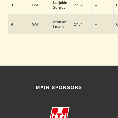
Karjakin
8
GM
2782
–
Sergey
Aronian
9
GM
2764
–
Levon
MAIN SPONSORS