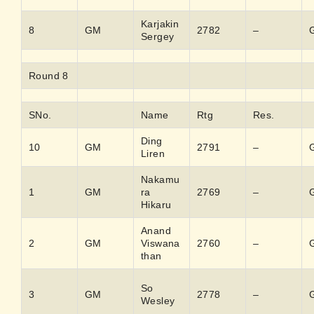
Karjakin
8
GM
2782
–
Sergey
Round 8
SNo.
Name
Rtg
Res.
Ding
10
GM
2791
–
Liren
Nakamu
1
GM
ra
2769
–
Hikaru
Anand
2
GM
Viswana
2760
–
than
So
3
GM
2778
–
Wesley