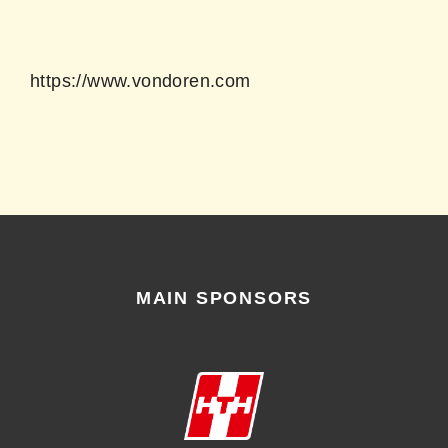
https://www.vondoren.com
MAIN SPONSORS