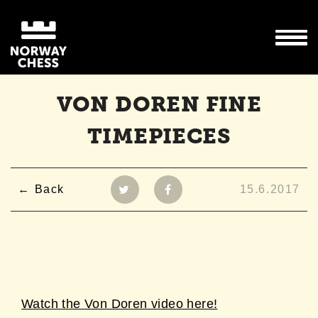
VON DOREN FINE
TIMEPIECES
Back
15.6.2017
Watch the Von Doren video here!