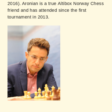
2016). Aronian is a true Altibox Norway Chess
friend and has attended since the first
tournament in 2013.