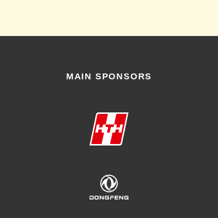
MAIN SPONSORS