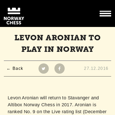
LEVON ARONIAN TO
PLAY IN NORWAY
Back
27.12.2016
Levon Aronian will return to Stavanger and
Altibox Norway Chess in 2017. Aronian is
ranked No. 9 on the Live rating list (December