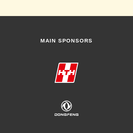
MAIN SPONSORS