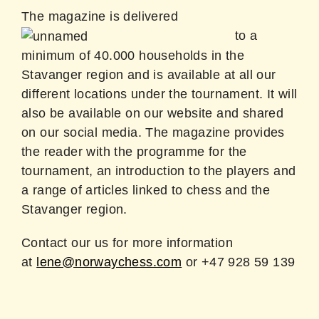
The magazine is delivered
to a
minimum of 40.000 households in the
Stavanger region and is available at all our
different locations under the tournament. It will
also be available on our website and shared
on our social media. The magazine provides
the reader with the programme for the
tournament, an introduction to the players and
a range of articles linked to chess and the
Stavanger region.
Contact our us for more information
at
lene@norwaychess.com
or +47 928 59 139