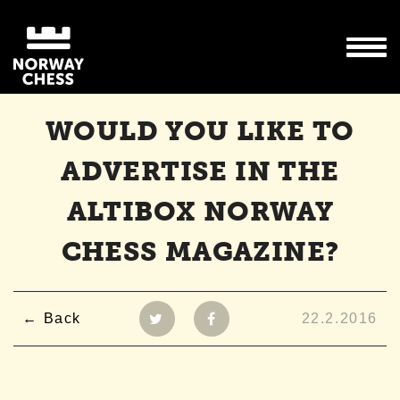
WOULD YOU LIKE TO
ADVERTISE IN THE
ALTIBOX NORWAY
CHESS MAGAZINE?
Back
22.2.2016