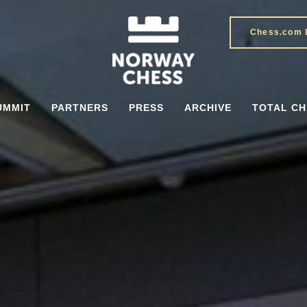
Chess.com 
UMMIT
PARTNERS
PRESS
ARCHIVE
TOTAL CH