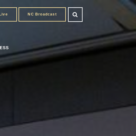
Live
NC Broadcast
ESS