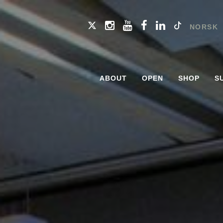
NORSK
ABOUT
OPEN
SHOP
S